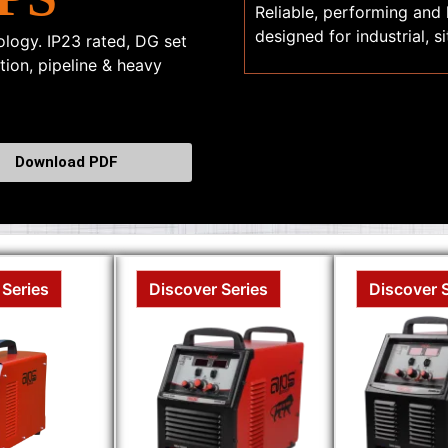
Reliable, performing and
designed for industrial, 
logy. IP23 rated, DG set
ction, pipeline & heavy
Download PDF
 Series
Discover Series
Discover 