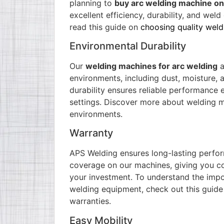
planning to
buy arc welding machine on
excellent efficiency, durability, and weld 
read this guide on
choosing quality wel
Environmental Durability
Our
welding machines for arc welding
a
environments, including dust, moisture, 
durability ensures reliable performance e
settings. Discover more about
welding m
environments.
Warranty
APS Welding ensures long-lasting perfo
coverage on our machines, giving you c
your investment. To understand the impo
welding equipment, check out this
guide
warranties
.
Easy Mobility