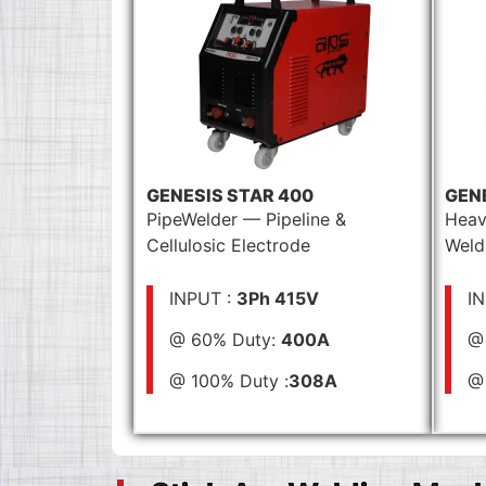
GENESIS STAR 400
GEN
PipeWelder — Pipeline &
Heav
Cellulosic Electrode
Weld
INPUT :
3Ph 415V
I
@ 60% Duty:
400A
@
@ 100% Duty :
308A
@ 