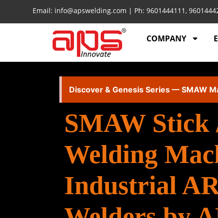
Email: info@apswelding.com | Ph: 9601444111, 960144
COMPANY
Discover & Genesis Series — SMAW M
SMAW Stick 
Welding Mac
Industrial A
Welders by 