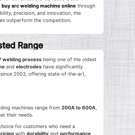
y
buy arc welding machine online
through
lity, precision, and innovation, the
s outperform the competition.
usted Range
welding process
being one of the oldest
ine
and
electrodes
have significantly
 since 2003, offering state-of-the-art,
elding machines range from
200A to 600A
,
et their needs.
l choice for customers who need a
ricing
with
durability
and
performance
,