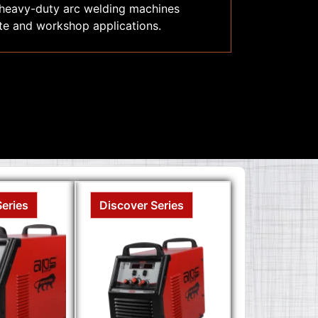
 heavy-duty arc welding machines
site and workshop applications.
Series
Discover Series