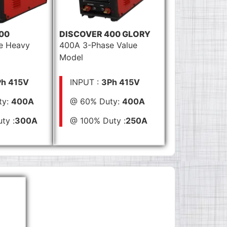
00
DISCOVER 400 GLORY
e Heavy
400A 3-Phase Value
Model
h 415V
INPUT :
3Ph 415V
ty:
400A
@ 60% Duty:
400A
ty :
300A
@ 100% Duty :
250A