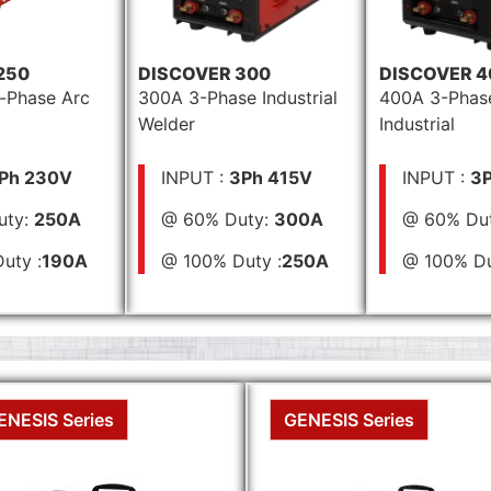
250
DISCOVER 300
DISCOVER 4
-Phase Arc
300A 3-Phase Industrial
400A 3-Phas
Welder
Industrial
Ph 230V
INPUT :
3Ph 415V
INPUT :
3P
uty:
250A
@ 60% Duty:
300A
@ 60% Du
uty :
190A
@ 100% Duty :
250A
@ 100% Du
ENESIS Series
GENESIS Series