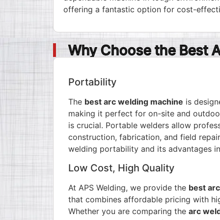
offering a fantastic option for cost-effect
Why Choose the Best A
Portability
The
best arc welding machine
is design
making it perfect for on-site and outdoo
is crucial. Portable welders allow profess
construction, fabrication, and field repa
welding portability and its advantages
in
Low Cost, High Quality
At APS Welding, we provide the
best arc
that combines affordable pricing with h
Whether you are comparing the
arc weld