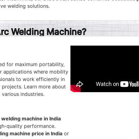
ive welding solutions.
rc Welding Machine?
ed for maximum portability,
r applications where mobility
ionals to work efficiently in
ir projects. Learn more about
 various industries.
 welding machine in India
igh-quality performance.
ing machine price in India
or