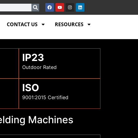
CONTACT US
RESOURCES
IP23
Outdoor Rated
ISO
9001:2015 Certified
Welding Machines