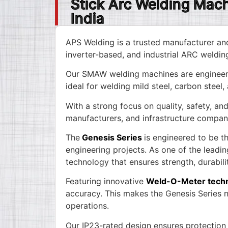
Stick Arc Welding Mac
India
APS Welding is a trusted manufacturer an
inverter-based, and industrial ARC weldin
Our SMAW welding machines are engineere
ideal for welding mild steel, carbon steel,
With a strong focus on quality, safety, a
manufacturers, and infrastructure compan
The
Genesis Series
is engineered to be t
engineering projects. As one of the leadi
technology that ensures strength, durabili
Featuring innovative
Weld-O-Meter tech
accuracy. This makes the Genesis Series no
operations.
Our IP23-rated design ensures protection 