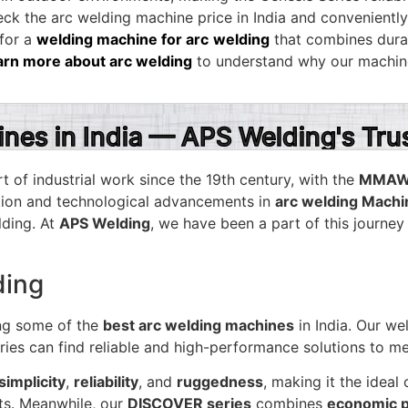
k the arc welding machine price in India and convenientl
 for a
welding machine for arc
welding
that combines durabi
arn more about arc welding
to understand why our machine
ines in India — APS Welding's Tr
t of industrial work since the 19th century, with the
MMAW 
ution and technological advancements in
arc welding Mach
lding. At
APS Welding
, we have been a part of this journey
ding
ng some of the
best arc welding machines
in India. Our w
tries can find reliable and high-performance solutions to me
simplicity
,
reliability
, and
ruggedness
, making it the idea
ts. Meanwhile, our
DISCOVER series
combines
economic p