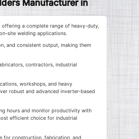
lders Manufacturer in
, offering a complete range of heavy-duty,
on-site welding applications.
n, and consistent output, making them
ricators, contractors, industrial
lications, workshops, and heavy
iver robust and advanced inverter-based
ng hours and monitor productivity with
st efficient choice for industrial
 for construction, fabrication, and