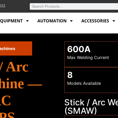
4222
EQUIPMENT
AUTOMATION
ACCESSORIES
600A
achines
Max Welding Current
/ Arc
8
hine —
Models Available
RC
Stick / Arc 
(SMAW)
APS