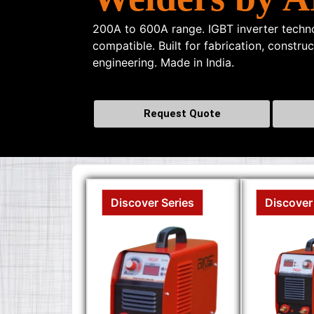
200A to 600A range. IGBT inverter techno
compatible. Built for fabrication, constru
engineering. Made in India.
Request Quote
Discover Series
Discover