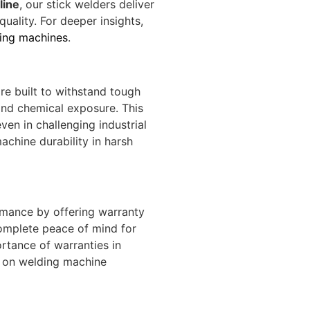
line
, our stick welders deliver
quality. For deeper insights,
ding machines
.
re built to withstand tough
and chemical exposure. This
ven in challenging industrial
achine durability
in harsh
rmance by offering warranty
omplete peace of mind for
rtance of warranties in
 on welding machine