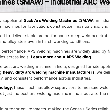
hines (SMAW) – Industrial ARC We
d supplier of
Stick Arc Welding Machines (SMAW)
in India
g machines for fabrication, construction, maintenance, and 
d to deliver stable arc performance, deep weld penetratio
 and alloy steel even in harsh working conditions.
nd performance, APS Welding machines are widely used by fab
ies across India.
Learn more about APS Welding
.
he best arc welding machine in India, designed for site app
ng
heavy duty arc welding machine manufacturers
, we del
ty, and consistent performance across industries.
nology
, these machines allow supervisors to measure weldi
t just the best arc welding machine in India but also the mo
in outdoor environments, making the Genesis Series reliable