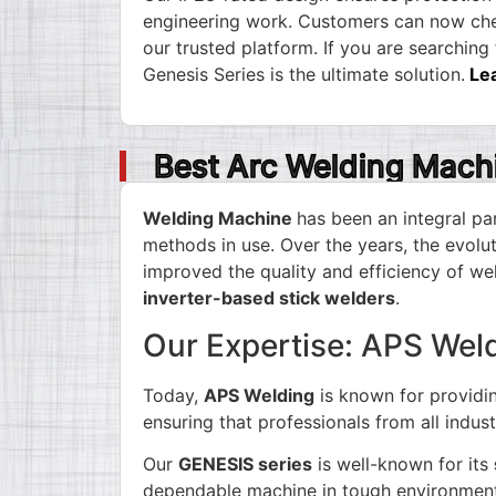
engineering work. Customers can now chec
our trusted platform. If you are searching
Genesis Series is the ultimate solution.
Le
Best Arc Welding Mach
Welding Machine
has been an integral par
methods in use. Over the years, the evol
improved the quality and efficiency of we
inverter-based stick welders
.
Our Expertise: APS Wel
Today,
APS Welding
is known for providi
ensuring that professionals from all indus
Our
GENESIS series
is well-known for its
dependable machine in tough environmen