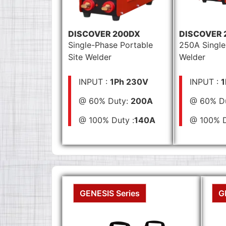
DISCOVER 200DX
DISCOVER 
Single-Phase Portable
250A Single
Site Welder
Welder
INPUT :
1Ph 230V
INPUT :
1
@ 60% Duty:
200A
@ 60% D
@ 100% Duty :
140A
@ 100% D
GENESIS Series
G