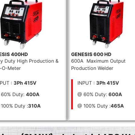
ESIS 400HD
GENESIS 600 HD
y Duty High Production &
600A Maximum Output
-O-Meter
Production Welder
NPUT :
3Ph 415V
INPUT :
3Ph 415V
 60% Duty:
400A
@ 60% Duty:
600A
100% Duty :
310A
@ 100% Duty :
465A