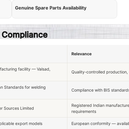
Genuine Spare Parts Availability
 & Compliance
Relevance
cturing facility — Valsad,
Quality-controlled production,
an Standards for welding
Compliance with BIS standards
Registered Indian manufactur
r Sources Limited
requirements
pplicable export models
European conformity — availab