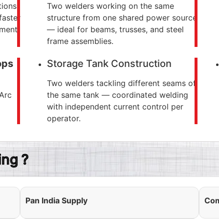
tions
Two welders working on the same
faster
structure from one shared power source
ement
— ideal for beams, trusses, and steel
frame assemblies.
ops
Storage Tank Construction
Two welders tackling different seams of
 Arc
the same tank — coordinated welding
with independent current control per
operator.
ng ?
Pan India Supply
Com