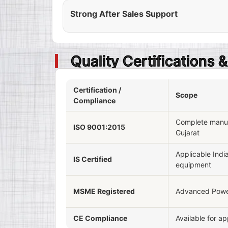
Strong After Sales Support
Quality Certifications
Certification /
Scope
Compliance
Complete manufa
ISO 9001:2015
Gujarat
Applicable Indi
IS Certified
equipment
MSME Registered
Advanced Powe
CE Compliance
Available for a