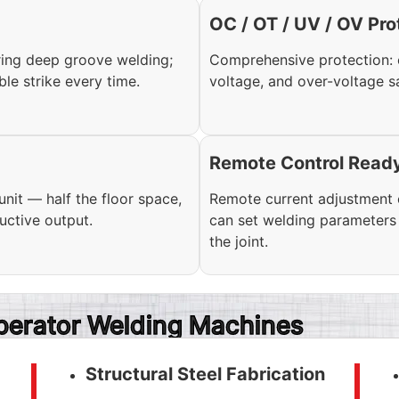
OC / OT / UV / OV Pro
ring deep groove welding;
Comprehensive protection: 
ble strike every time.
voltage, and over-voltage s
Remote Control Read
it — half the floor space,
Remote current adjustment c
ductive output.
can set welding parameters 
the joint.
Operator Welding Machines
Structural Steel Fabrication