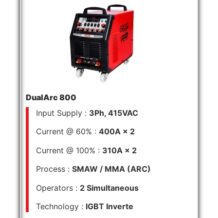
DualArc 800
Input Supply :
3Ph, 415VAC
Current @ 60% :
400A × 2
Current @ 100% :
310A × 2
Process :
SMAW / MMA (ARC)
Operators :
2 Simultaneous
Technology :
IGBT Inverte