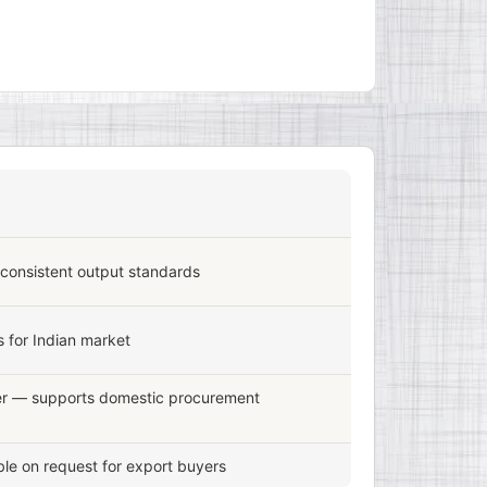
 consistent output standards
 for Indian market
er — supports domestic procurement
le on request for export buyers