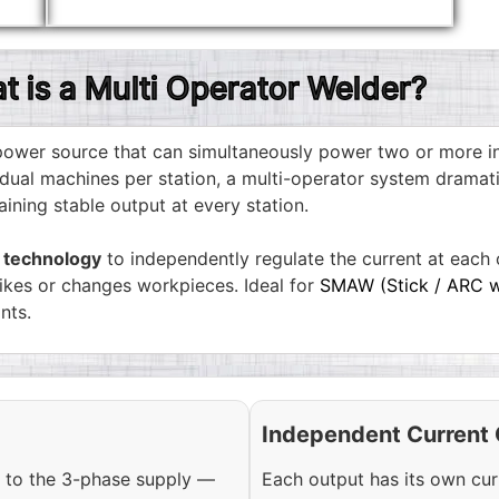
t is a Multi Operator Welder?
d power source that can simultaneously power two or more 
dual machines per station, a multi-operator system dramati
ning stable output at every station.
r technology
to independently regulate the current at each o
rikes or changes workpieces. Ideal for
SMAW (Stick / ARC w
nts.
Independent Current 
 to the 3-phase supply —
Each output has its own cur