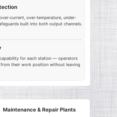
tection
over-current, over-temperature, under-
afeguards built into both output channels.
y
apability for each station — operators
from their work position without leaving
Maintenance & Repair Plants