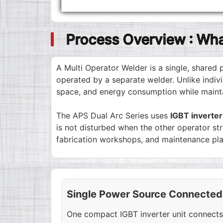
Process Overview : Wha
A Multi Operator Welder is a single, share
operated by a separate welder. Unlike indivi
space, and energy consumption while maintai
The APS Dual Arc Series uses
IGBT inverte
is not disturbed when the other operator st
fabrication workshops, and maintenance pla
Single Power Source Connected
One compact IGBT inverter unit connects