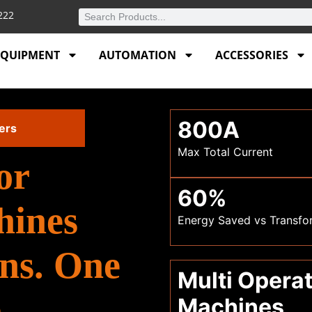
4222
EQUIPMENT
AUTOMATION
ACCESSORIES
800A
ers
Max Total Current
or
60%
hines
Energy Saved vs Transfo
ns. One
Multi Opera
.
Machines