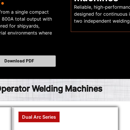
Reliable, high-performan
 from a single compact
designed for continuous
o 800A total output with
two independent welding
red for shipyards,
trial environments where
Download PDF
 Operator Welding Machines
Dual Arc Series