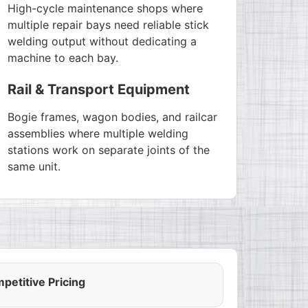
High-cycle maintenance shops where
multiple repair bays need reliable stick
welding output without dedicating a
machine to each bay.
Rail & Transport Equipment
Bogie frames, wagon bodies, and railcar
assemblies where multiple welding
stations work on separate joints of the
same unit.
petitive Pricing