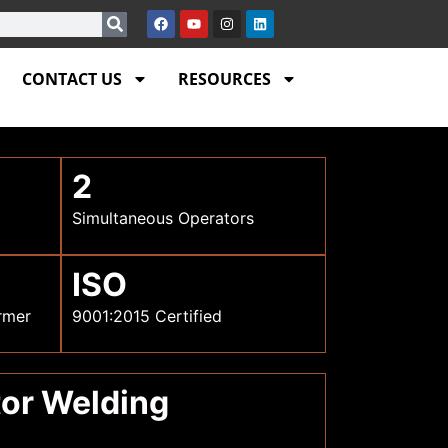
CONTACT US
RESOURCES
2
Simultaneous Operators
ISO
rmer
9001:2015 Certified
tor Welding