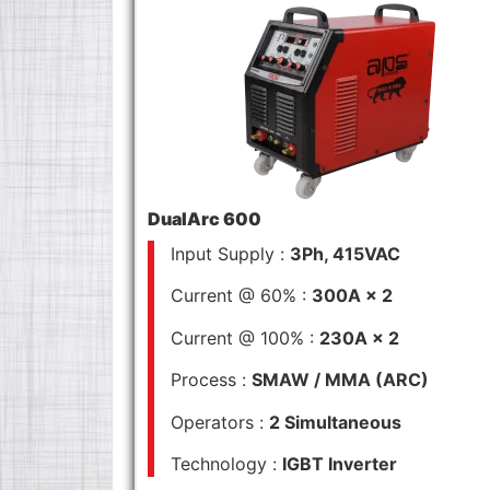
DualArc 600
Input Supply :
3Ph, 415VAC
Current @ 60% :
300A × 2
Current @ 100% :
230A × 2
Process :
SMAW / MMA (ARC)
Operators :
2 Simultaneous
Technology :
IGBT Inverter