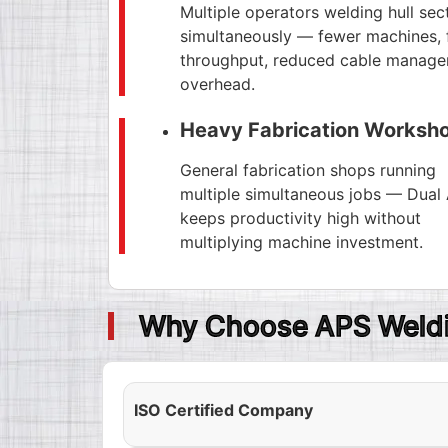
Multiple operators welding hull sec
simultaneously — fewer machines, 
throughput, reduced cable manag
overhead.
Heavy Fabrication Worksh
General fabrication shops running
multiple simultaneous jobs — Dual
keeps productivity high without
multiplying machine investment.
Why Choose APS Weldi
ISO Certified Company