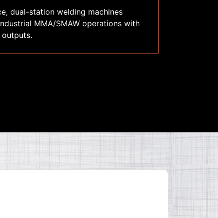
ce, dual-station welding machines
 industrial MMA/SMAW operations with
 outputs.