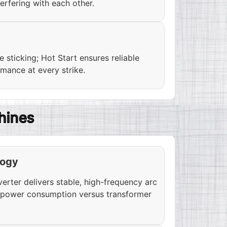
erfering with each other.
 sticking; Hot Start ensures reliable
rmance at every strike.
hines
logy
ter delivers stable, high-frequency arc
s power consumption versus transformer