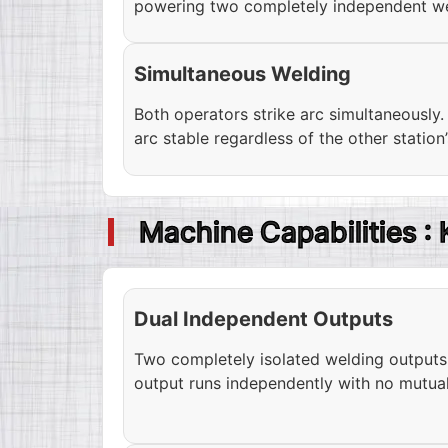
powering two completely independent we
Simultaneous Welding
Both operators strike arc simultaneously
arc stable regardless of the other station’
Machine Capabilities :
Dual Independent Outputs
Two completely isolated welding output
output runs independently with no mutual