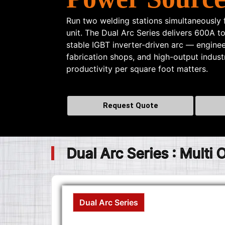
Run two welding stations simultaneously
unit. The Dual Arc Series delivers 600A t
stable IGBT inverter-driven arc — enginee
fabrication shops, and high-output indus
productivity per square foot matters.
Request Quote
Dual Arc Series : Multi
Dual Arc Series