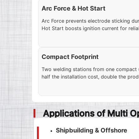
Arc Force & Hot Start
Arc Force prevents electrode sticking du
Hot Start boosts ignition current for relia
Compact Footprint
Two welding stations from one compact un
half the installation cost, double the pro
Applications of Multi 
Shipbuilding & Offshore