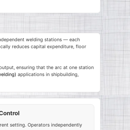
independent welding stations — each
cally reduces capital expenditure, floor
utput, ensuring that the arc at one station
elding)
applications in shipbuilding,
Control
rent setting. Operators independently