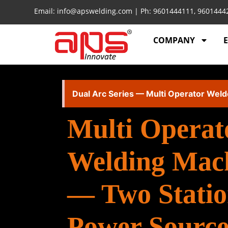
Email: info@apswelding.com | Ph: 9601444111, 960144
COMPANY
Dual Arc Series — Multi Operator Weld
Multi Operat
Welding Mac
— Two Statio
Power Source