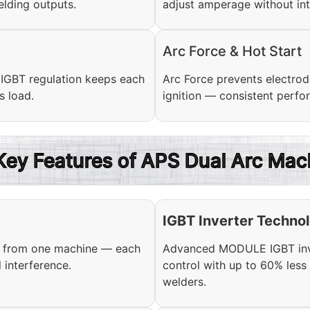
lding outputs.
adjust amperage without int
Arc Force & Hot Start
. IGBT regulation keeps each
Arc Force prevents electrode
s load.
ignition — consistent perfo
 Key Features of APS Dual Arc Mac
IGBT Inverter Techno
s from one machine — each
Advanced MODULE IGBT inver
 interference.
control with up to 60% les
welders.