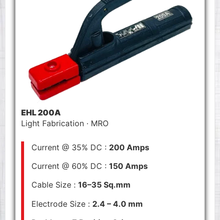
EHL 200A
Light Fabrication · MRO
Current @ 35% DC :
200 Amps
Current @ 60% DC :
150 Amps
Cable Size :
16–35 Sq.mm
Electrode Size :
2.4 – 4.0 mm