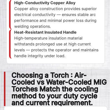
High-Conductivity Copper Alloy
Copper alloy construction provides superior
electrical conductivity — ensures stable arc
performance and minimal power loss during
welding operations.
Heat-Resistant Insulated Handle
High-temperature insulation material
withstands prolonged use at high current
levels — protects the operator and maintains
handle integrity under load.
Choosing a Torch : Air-
Cooled vs Water-Cooled MIG
Torches Match the cooling
method to your duty cycle
and current requirement.