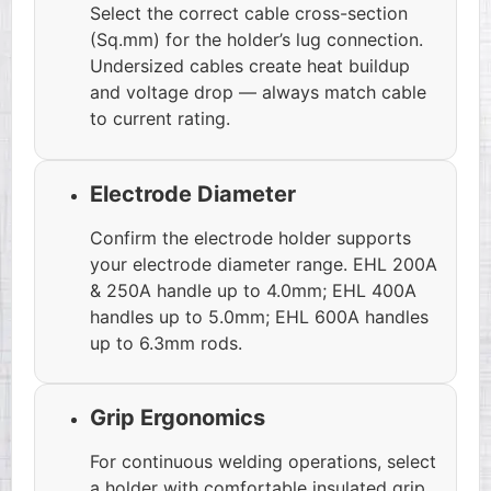
Select the correct cable cross-section
(Sq.mm) for the holder’s lug connection.
Undersized cables create heat buildup
and voltage drop — always match cable
to current rating.
Electrode Diameter
Confirm the electrode holder supports
your electrode diameter range. EHL 200A
& 250A handle up to 4.0mm; EHL 400A
handles up to 5.0mm; EHL 600A handles
up to 6.3mm rods.
Grip Ergonomics
For continuous welding operations, select
a holder with comfortable insulated grip.