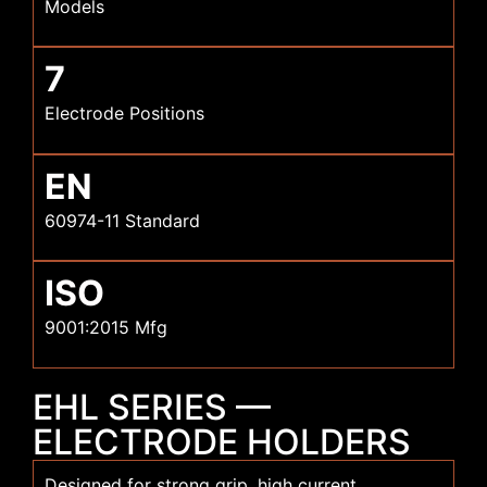
Models
7
Electrode Positions
EN
60974-11 Standard
ISO
9001:2015 Mfg
EHL SERIES —
ELECTRODE HOLDERS
Designed for strong grip, high current