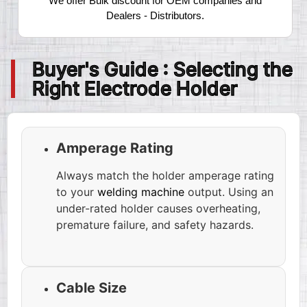
We offer Bulk discount for OEM companies and
Dealers - Distributors.
Buyer's Guide : Selecting the
Right Electrode Holder
Amperage Rating
Always match the holder amperage rating
to your
welding machine
output. Using an
under-rated holder causes overheating,
premature failure, and safety hazards.
Cable Size