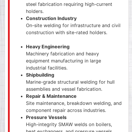
steel fabrication requiring high-current
holders.
Construction Industry
On-site welding for infrastructure and civil
construction with site-rated holders.
Heavy Engineering
Machinery fabrication and heavy
equipment manufacturing in large
industrial facilities.
Shipbuilding
Marine-grade structural welding for hull
assemblies and vessel fabrication.
Repair & Maintenance
Site maintenance, breakdown welding, and
component repair across industries.
Pressure Vessels
High-integrity SMAW welds on boilers,
heat exchangers, and pressure vessels.