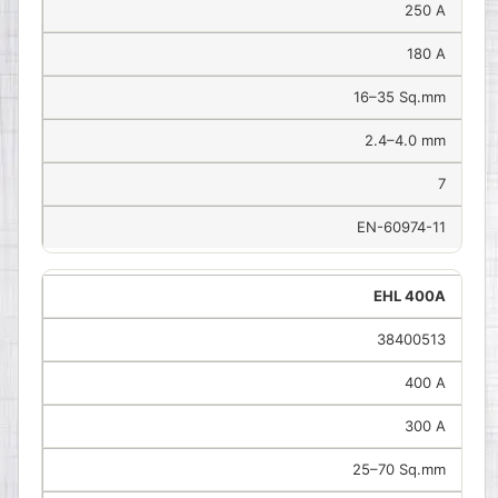
250 A
180 A
16–35 Sq.mm
2.4–4.0 mm
7
EN-60974-11
EHL 400A
38400513
400 A
300 A
25–70 Sq.mm