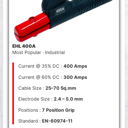
EHL 400A
Most Popular · Industrial
Current @ 35% DC :
400 Amps
Current @ 60% DC :
300 Amps
Cable Size :
25–70 Sq.mm
Electrode Size :
2.4 – 5.0 mm
Positions :
7 Position Grip
Standard :
EN-60974-11