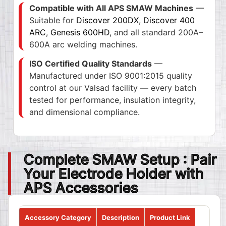
Compatible with All APS SMAW Machines
—
Suitable for
Discover 200DX
,
Discover 400
ARC
,
Genesis 600HD
, and all standard 200A–
600A arc welding machines.
ISO Certified Quality Standards
—
Manufactured under ISO 9001:2015 quality
control at our Valsad facility — every batch
tested for performance, insulation integrity,
and dimensional compliance.
Complete SMAW Setup : Pair
Your Electrode Holder with
APS Accessories
Accessory Category
Description
Product Link