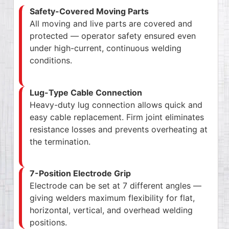
Safety-Covered Moving Parts
All moving and live parts are covered and
protected — operator safety ensured even
under high-current, continuous welding
conditions.
Lug-Type Cable Connection
Heavy-duty lug connection allows quick and
easy cable replacement. Firm joint eliminates
resistance losses and prevents overheating at
the termination.
7-Position Electrode Grip
Electrode can be set at 7 different angles —
giving welders maximum flexibility for flat,
horizontal, vertical, and overhead welding
positions.