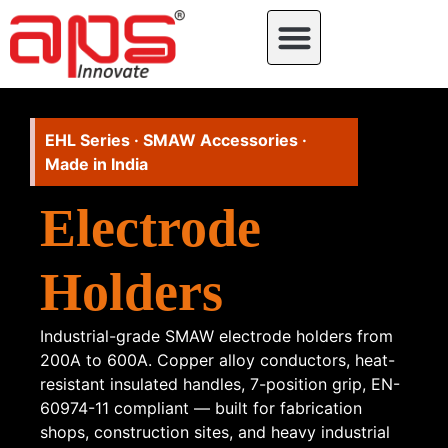
EHL Series · SMAW Accessories ·
Made in India
Electrode
Holders
Industrial-grade SMAW electrode holders from
200A to 600A. Copper alloy conductors, heat-
resistant insulated handles, 7-position grip, EN-
60974-11 compliant — built for fabrication
shops, construction sites, and heavy industrial