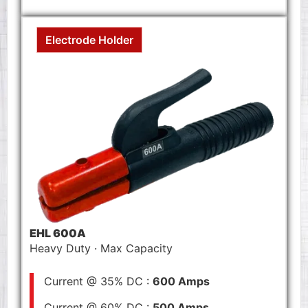
Electrode Holder
EHL 600A
Heavy Duty · Max Capacity
Current @ 35% DC :
600 Amps
Current @ 60% DC :
500 Amps