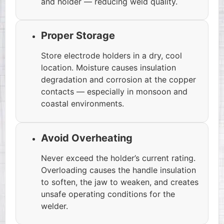
and holder — reducing weld quality.
Proper Storage
Store electrode holders in a dry, cool
location. Moisture causes insulation
degradation and corrosion at the copper
contacts — especially in monsoon and
coastal environments.
Avoid Overheating
Never exceed the holder’s current rating.
Overloading causes the handle insulation
to soften, the jaw to weaken, and creates
unsafe operating conditions for the
welder.