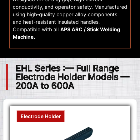
conductivity, and operator safety. Manufactured
using high-quality copper alloy components
and heat-resistant insulated handles.
Compatible with all
APS ARC / Stick Welding
Machine.
EHL Series :— Full Range
Electrode Holder Models —
200A to 600A
Electrode Holder