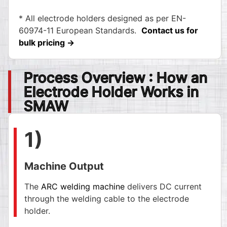
* All electrode holders designed as per EN-
60974-11 European Standards.
Contact us for
bulk pricing →
Process Overview : How an
Electrode Holder Works in
SMAW
1)
Machine Output
The
ARC welding machine
delivers DC current
through the welding cable to the electrode
holder.