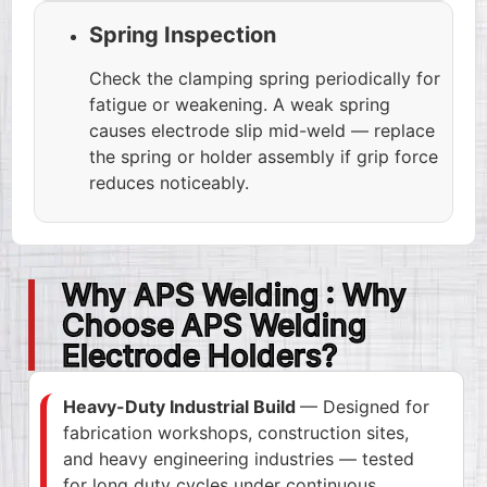
Spring Inspection
Check the clamping spring periodically for
fatigue or weakening. A weak spring
causes electrode slip mid-weld — replace
the spring or holder assembly if grip force
reduces noticeably.
Why APS Welding : Why
Choose APS Welding
Electrode Holders?
Heavy-Duty Industrial Build
— Designed for
fabrication workshops, construction sites,
and heavy engineering industries — tested
for long duty cycles under continuous