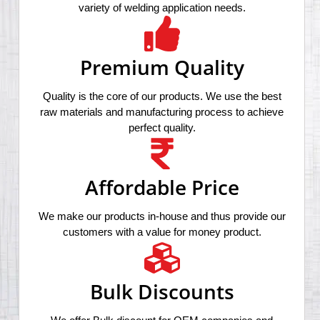
variety of welding application needs.
Premium Quality
Quality is the core of our products. We use the best
raw materials and manufacturing process to achieve
perfect quality.
Affordable Price
We make our products in-house and thus provide our
customers with a value for money product.
Bulk Discounts