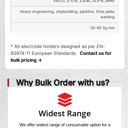
E6013, E7018, E308L (4.0–6.3mm)
Heavy engineering, shipbuilding, pipeline, thick plate
welding
35–95 Sq.mm
* All electrode holders designed as per EN-
60974-11 European Standards.
Contact us for
bulk pricing →
Why Bulk Order with us?
Widest Range
We offer widest range of consumable option for a