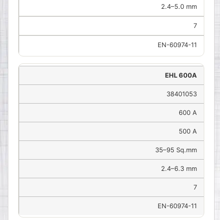
2.4–5.0 mm
7
EN-60974-11
EHL 600A
38401053
600 A
500 A
35–95 Sq.mm
2.4–6.3 mm
7
EN-60974-11