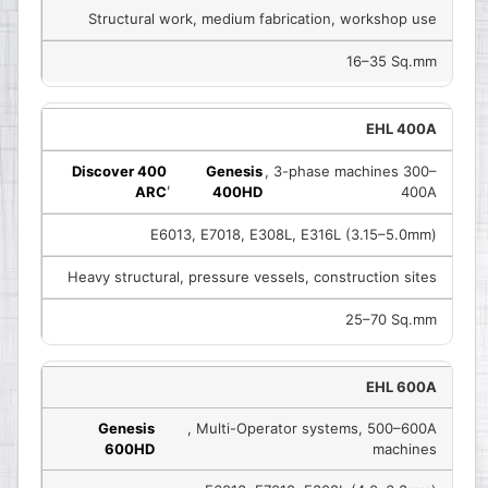
Structural work, medium fabrication, workshop use
16–35 Sq.mm
EHL 400A
Discover 400
Genesis
, 3-phase machines 300–
,
ARC
400HD
400A
E6013, E7018, E308L, E316L (3.15–5.0mm)
Heavy structural, pressure vessels, construction sites
25–70 Sq.mm
EHL 600A
Genesis
, Multi-Operator systems, 500–600A
600HD
machines