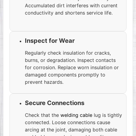
Accumulated dirt interferes with current
conductivity and shortens service life.
Inspect for Wear
Regularly check insulation for cracks,
burns, or degradation. Inspect contacts
for corrosion. Replace worn insulation or
damaged components promptly to
prevent hazards.
Secure Connections
Check that the
welding cable
lug is tightly
connected. Loose connections cause
arcing at the joint, damaging both cable