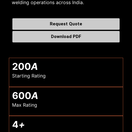
welding operations across India.
Request Quote
Download PDF
200
A
Starting Rating
600
A
Max Rating
4
+