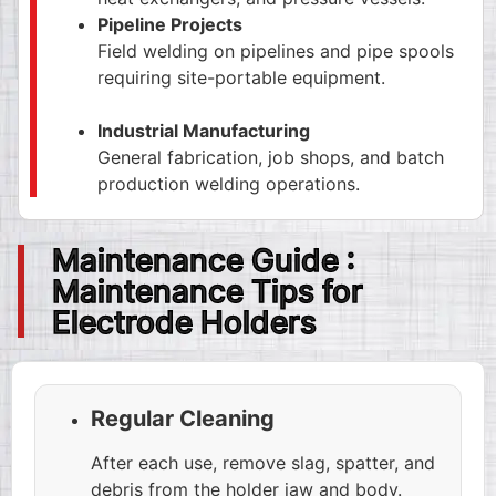
Pipeline Projects
Field welding on pipelines and pipe spools
requiring site-portable equipment.
Industrial Manufacturing
General fabrication, job shops, and batch
production welding operations.
Maintenance Guide :
Maintenance Tips for
Electrode Holders
Regular Cleaning
After each use, remove slag, spatter, and
debris from the holder jaw and body.