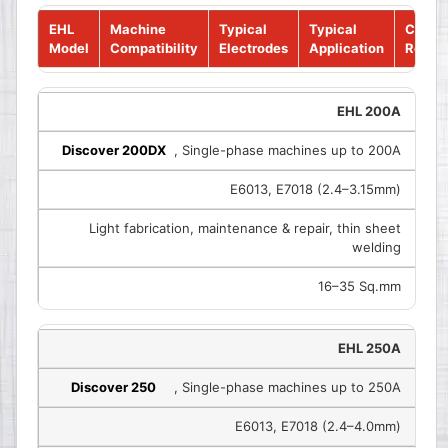
EHL
Machine
Typical
Typical
Cable
Model
Compatibility
Electrodes
Application
Requi
EHL 200A
Discover 200DX
, Single-phase machines up to 200A
E6013, E7018 (2.4–3.15mm)
Light fabrication, maintenance & repair, thin sheet
welding
16–35 Sq.mm
EHL 250A
Discover 250
, Single-phase machines up to 250A
E6013, E7018 (2.4–4.0mm)