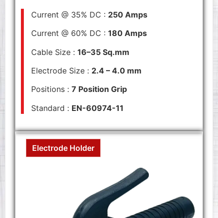
Current @ 35% DC :
250 Amps
Current @ 60% DC :
180 Amps
Cable Size :
16–35 Sq.mm
Electrode Size :
2.4 – 4.0 mm
Positions :
7 Position Grip
Standard :
EN-60974-11
Electrode Holder