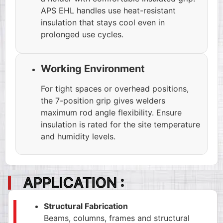
APS EHL handles use heat-resistant
insulation that stays cool even in
prolonged use cycles.
Working Environment
For tight spaces or overhead positions,
the 7-position grip gives welders
maximum rod angle flexibility. Ensure
insulation is rated for the site temperature
and humidity levels.
APPLICATION :
Structural Fabrication
Beams, columns, frames and structural