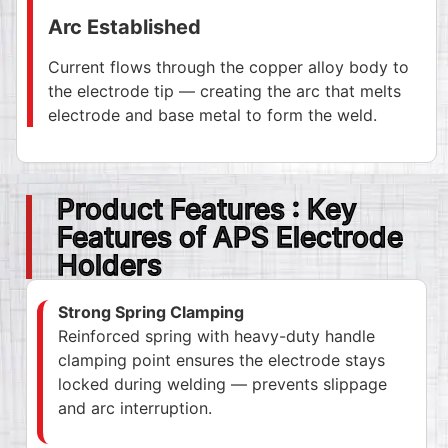
Arc Established
Current flows through the copper alloy body to
the electrode tip — creating the arc that melts
electrode and base metal to form the weld.
Product Features : Key
Features of APS Electrode
Holders
Strong Spring Clamping
Reinforced spring with heavy-duty handle
clamping point ensures the electrode stays
locked during welding — prevents slippage
and arc interruption.