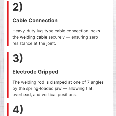
2)
Cable Connection
Heavy-duty lug-type cable connection locks
the
welding cable
securely — ensuring zero
resistance at the joint.
3)
Electrode Gripped
The welding rod is clamped at one of 7 angles
by the spring-loaded jaw — allowing flat,
overhead, and vertical positions.
4)