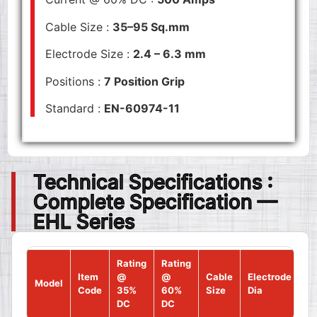
Cable Size :
35–95 Sq.mm
Electrode Size :
2.4 – 6.3 mm
Positions :
7 Position Grip
Standard :
EN-60974-11
Technical Specifications :
Complete Specification —
EHL Series
Rating
Rating
Item
@
@
Cable
Electrode
Model
Po
Code
35%
60%
Size
Dia
DC
DC