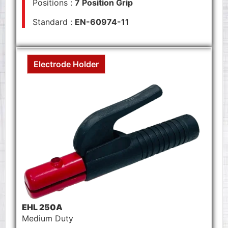
Positions :
7 Position Grip
Standard :
EN-60974-11
Electrode Holder
EHL 250A
Medium Duty