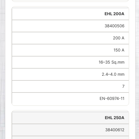
EHL 200A
38400506
200 A
150 A
16–35 Sq.mm
2.4–4.0 mm
7
EN-60974-11
EHL 250A
38400612