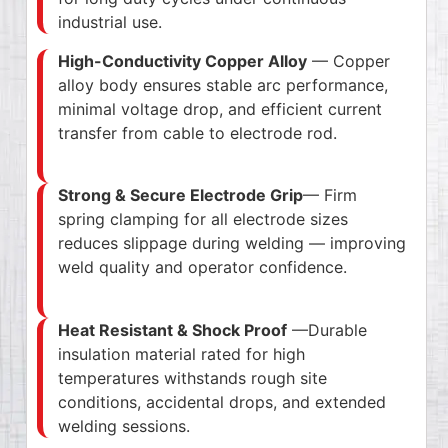
industrial use.
High-Conductivity Copper Alloy
— Copper
alloy body ensures stable arc performance,
minimal voltage drop, and efficient current
transfer from cable to electrode rod.
Strong & Secure Electrode Grip
— Firm
spring clamping for all electrode sizes
reduces slippage during welding — improving
weld quality and operator confidence.
Heat Resistant & Shock Proof
—Durable
insulation material rated for high
temperatures withstands rough site
conditions, accidental drops, and extended
welding sessions.