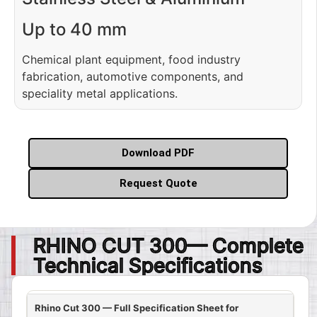
Up to 40 mm
Chemical plant equipment, food industry
fabrication, automotive components, and
speciality metal applications.
Download PDF
Request Quote
RHINO CUT 300— Complete
Technical Specifications
Rhino Cut 300 — Full Specification Sheet for