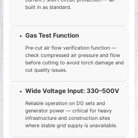
built in as standard.
Gas Test Function
Pre-cut air flow verification function —
check compressed air pressure and flow
before cutting to avoid torch damage and
cut quality issues.
Wide Voltage Input: 330–500V
Reliable operation on DG sets and
generator power — critical for heavy
infrastructure and construction sites
where stable grid supply is unavailable.