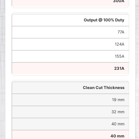
300A
Output @ 100% Duty
77A
124A
155A
231A
Clean Cut Thickness
19 mm
32 mm
40 mm
40 mm