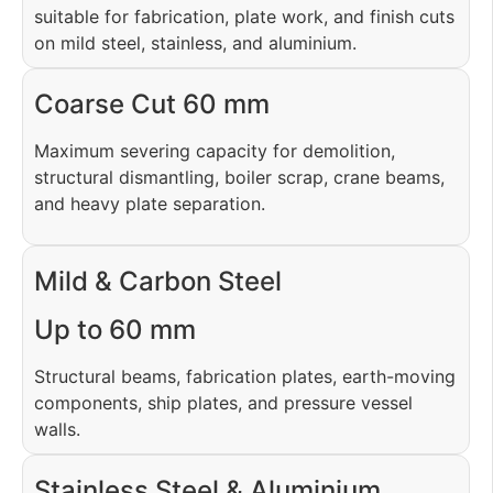
suitable for fabrication, plate work, and finish cuts
on mild steel, stainless, and aluminium.
Coarse Cut 60 mm
Maximum severing capacity for demolition,
structural dismantling, boiler scrap, crane beams,
and heavy plate separation.
Mild & Carbon Steel
Up to 60 mm
Structural beams, fabrication plates, earth-moving
components, ship plates, and pressure vessel
walls.
Stainless Steel & Aluminium