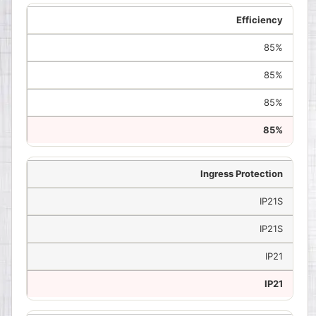
Efficiency
85%
85%
85%
85%
Ingress Protection
IP21S
IP21S
IP21
IP21