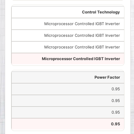
Control Technology
Microprocessor Controlled IGBT Inverter
Microprocessor Controlled IGBT Inverter
Microprocessor Controlled IGBT Inverter
Microprocessor Controlled IGBT Inverter
Power Factor
0.95
0.95
0.95
0.95