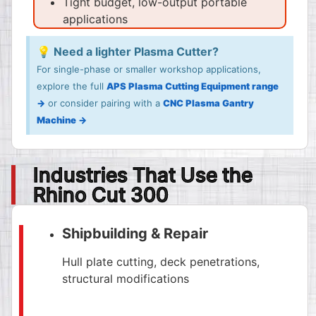
Tight budget, low-output portable
applications
💡 Need a lighter Plasma Cutter?
For single-phase or smaller workshop applications,
explore the full
APS Plasma Cutting Equipment range
→
or consider pairing with a
CNC Plasma Gantry
Machine →
Industries That Use the
Rhino Cut 300
Shipbuilding & Repair
Hull plate cutting, deck penetrations,
structural modifications