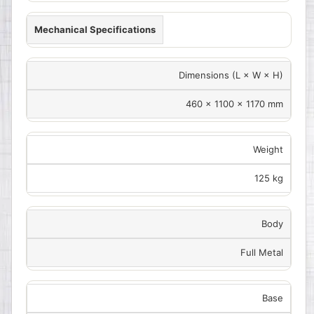
Mechanical Specifications
Dimensions (L × W × H)
460 × 1100 × 1170 mm
Weight
125 kg
Body
Full Metal
Base