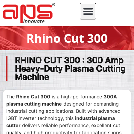
Rhino Cut 300
RHINO CUT 300 : 300 Amp
Heavy-Duty Plasma Cutting
Machine
The
Rhino Cut 300
is a high-performance
300A
plasma cutting machine
designed for demanding
industrial cutting applications. Built with advanced
IGBT inverter technology, this
industrial plasma
cutter
delivers reliable performance, excellent cut
quality, and high productivity for fabrication shops,