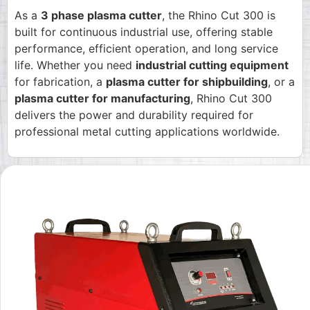
As a
3 phase plasma cutter
, the Rhino Cut 300 is
built for continuous industrial use, offering stable
performance, efficient operation, and long service
life. Whether you need
industrial cutting equipment
for fabrication, a
plasma cutter for shipbuilding
, or a
plasma cutter for manufacturing
, Rhino Cut 300
delivers the power and durability required for
professional metal cutting applications worldwide.