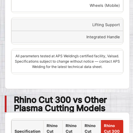
Wheels (Mobile)
Lifting Support
Integrated Handle
All parameters tested at APS Welding’s certified facility, Valsad.
Specifications subject to change without notice — contact APS
Welding for the latest technical data sheet.
Rhino Cut 300 vs Other
Plasma Cutting Models
Rhino
Rhino
Rhino
Rhino
Specification
Cut
Cut
Cut
Cut 300