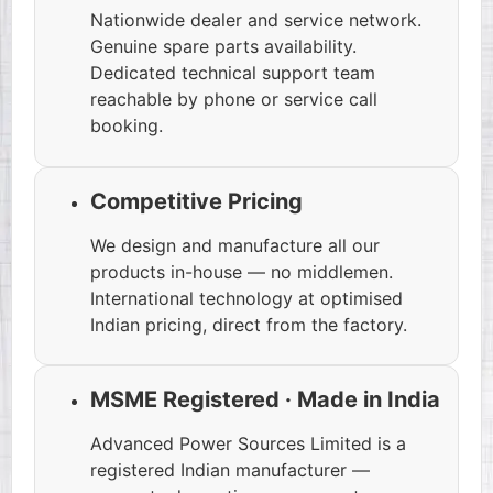
Nationwide dealer and service network.
Genuine spare parts availability.
Dedicated technical support team
reachable by phone or service call
booking.
Competitive Pricing
We design and manufacture all our
products in-house — no middlemen.
International technology at optimised
Indian pricing, direct from the factory.
MSME Registered · Made in India
Advanced Power Sources Limited is a
registered Indian manufacturer —