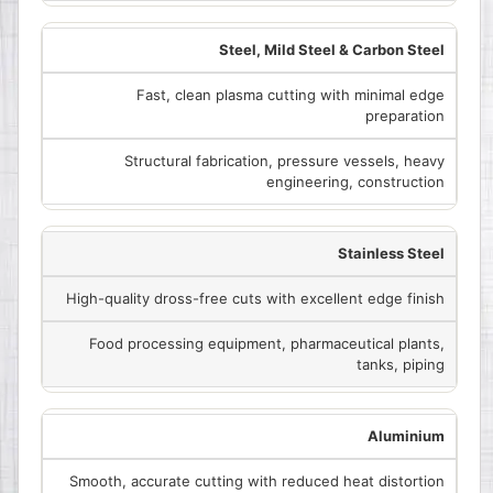
Steel, Mild Steel & Carbon Steel
Fast, clean plasma cutting with minimal edge
preparation
Structural fabrication, pressure vessels, heavy
engineering, construction
Stainless Steel
High-quality dross-free cuts with excellent edge finish
Food processing equipment, pharmaceutical plants,
tanks, piping
Aluminium
Smooth, accurate cutting with reduced heat distortion