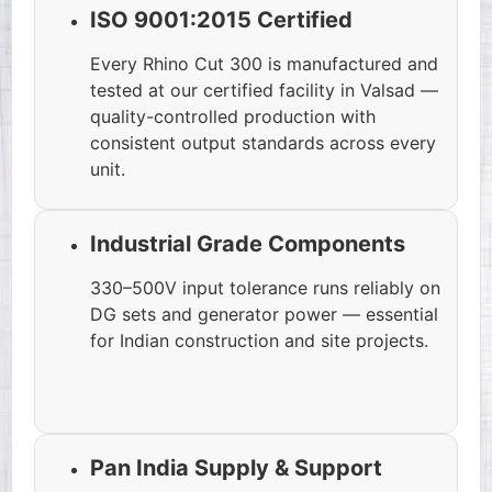
ISO 9001:2015 Certified
Every Rhino Cut 300 is manufactured and
tested at our certified facility in Valsad —
quality-controlled production with
consistent output standards across every
unit.
Industrial Grade Components
330–500V input tolerance runs reliably on
DG sets and generator power — essential
for Indian construction and site projects.
Pan India Supply & Support