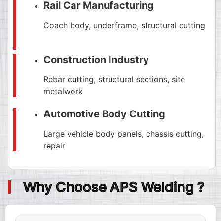
Rail Car Manufacturing
Coach body, underframe, structural cutting
Construction Industry
Rebar cutting, structural sections, site
metalwork
Automotive Body Cutting
Large vehicle body panels, chassis cutting,
repair
Why Choose APS Welding ?