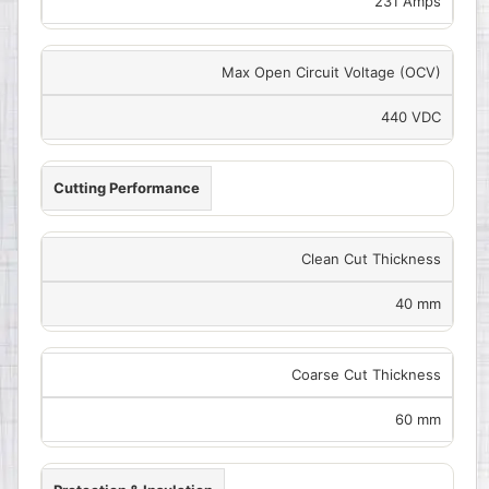
231 Amps
Max Open Circuit Voltage (OCV)
440 VDC
Cutting Performance
Clean Cut Thickness
40 mm
Coarse Cut Thickness
60 mm