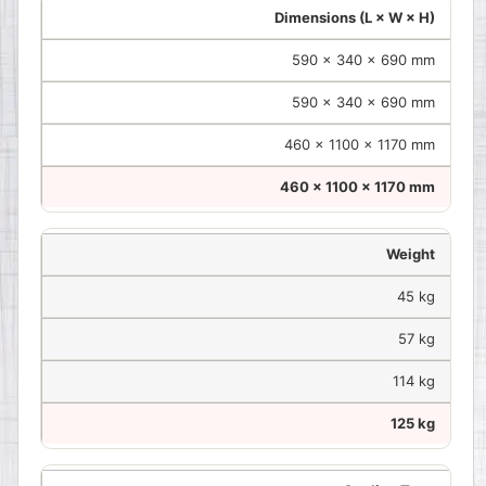
Dimensions (L × W × H)
590 × 340 × 690 mm
590 × 340 × 690 mm
460 × 1100 × 1170 mm
460 × 1100 × 1170 mm
Weight
45 kg
57 kg
114 kg
125 kg