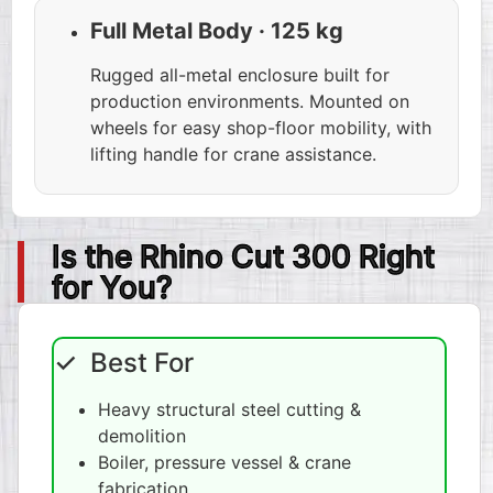
Full Metal Body · 125 kg
Rugged all-metal enclosure built for
production environments. Mounted on
wheels for easy shop-floor mobility, with
lifting handle for crane assistance.
Is the Rhino Cut 300 Right
for You?
✓ Best For
Heavy structural steel cutting &
demolition
Boiler, pressure vessel & crane
fabrication