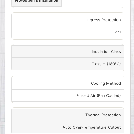
Protection & Insulation
Ingress Protection
IP21
Insulation Class
Class H (180°C)
Cooling Method
Forced Air (Fan Cooled)
Thermal Protection
Auto Over-Temperature Cutout