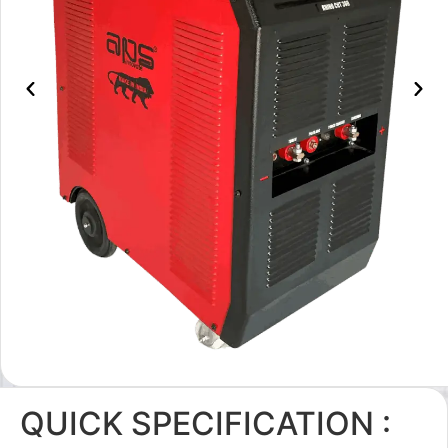
QUICK SPECIFICATION :