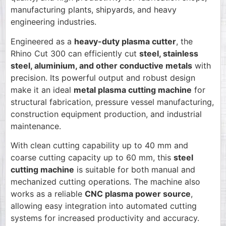
manufacturing plants, shipyards, and heavy
engineering industries.
Engineered as a
heavy-duty plasma cutter
, the
Rhino Cut 300 can efficiently cut
steel, stainless
steel, aluminium, and other conductive metals
with
precision. Its powerful output and robust design
make it an ideal
metal plasma cutting machine
for
structural fabrication, pressure vessel manufacturing,
construction equipment production, and industrial
maintenance.
With clean cutting capability up to 40 mm and
coarse cutting capacity up to 60 mm, this
steel
cutting machine
is suitable for both manual and
mechanized cutting operations. The machine also
works as a reliable
CNC plasma power source
,
allowing easy integration into automated cutting
systems for increased productivity and accuracy.