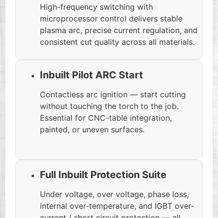
High-frequency switching with
microprocessor control delivers stable
plasma arc, precise current regulation, and
consistent cut quality across all materials.
Inbuilt Pilot ARC Start
Contactless arc ignition — start cutting
without touching the torch to the job.
Essential for CNC-table integration,
painted, or uneven surfaces.
Full Inbuilt Protection Suite
Under voltage, over voltage, phase loss,
internal over-temperature, and IGBT over-
current / short circuit protection — all