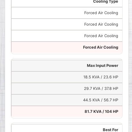
Cooling Type
Forced Air Cooling
Forced Air Cooling
Forced Air Cooling
Forced Air Cooling
Max Input Power
18.5 KVA / 23.6 HP
29.7 KVA / 37.8 HP
44.5 KVA / 56.7 HP
81.7 KVA / 104 HP
Best For