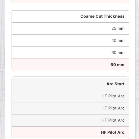
Coarse Cut Thickness
25 mm
40 mm
60 mm
60 mm
Arc Start
HF Pilot Arc
HF Pilot Arc
HF Pilot Arc
HF Pilot Arc