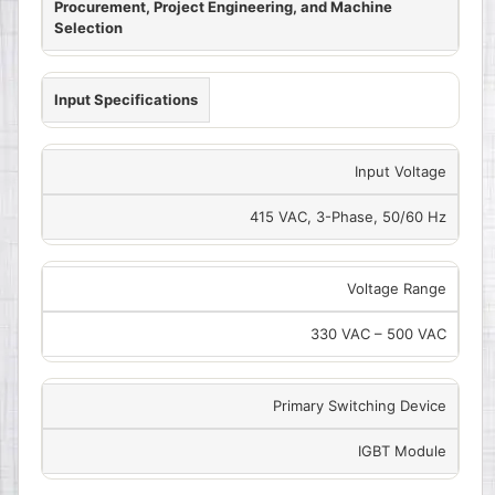
Procurement, Project Engineering, and Machine
Selection
Input Specifications
Input Voltage
415 VAC, 3-Phase, 50/60 Hz
Voltage Range
330 VAC – 500 VAC
Primary Switching Device
IGBT Module