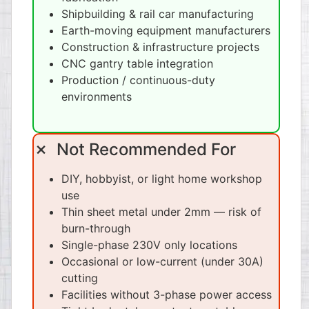
Shipbuilding & rail car manufacturing
Earth-moving equipment manufacturers
Construction & infrastructure projects
CNC gantry table integration
Production / continuous-duty
environments
✗ Not Recommended For
DIY, hobbyist, or light home workshop
use
Thin sheet metal under 2mm — risk of
burn-through
Single-phase 230V only locations
Occasional or low-current (under 30A)
cutting
Facilities without 3-phase power access