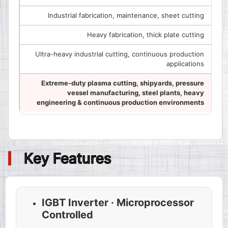
Industrial fabrication, maintenance, sheet cutting
Heavy fabrication, thick plate cutting
Ultra-heavy industrial cutting, continuous production
applications
Extreme-duty plasma cutting, shipyards, pressure
vessel manufacturing, steel plants, heavy
engineering & continuous production environments
Key Features
IGBT Inverter · Microprocessor
Controlled