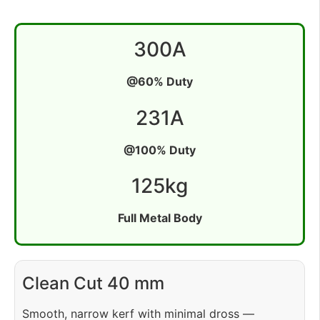
300
A
@60% Duty
231
A
@100% Duty
125
kg
Full Metal Body
Clean Cut 40 mm
Smooth, narrow kerf with minimal dross —