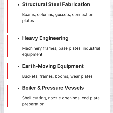
Structural Steel Fabrication
Beams, columns, gussets, connection
plates
Heavy Engineering
Machinery frames, base plates, industrial
equipment
Earth-Moving Equipment
Buckets, frames, booms, wear plates
Boiler & Pressure Vessels
Shell cutting, nozzle openings, end plate
preparation