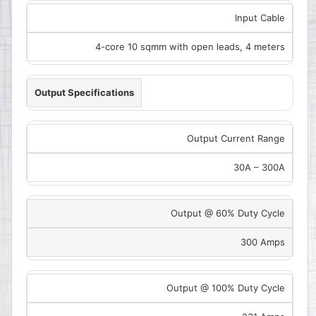
Input Cable
4-core 10 sqmm with open leads, 4 meters
Output Specifications
Output Current Range
30A – 300A
Output @ 60% Duty Cycle
300 Amps
Output @ 100% Duty Cycle