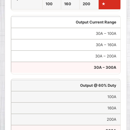
100
160
200
★
Output Current Range
30A – 100A
30A – 160A
30A – 200A
30A – 300A
Output @ 60% Duty
100A
160A
200A