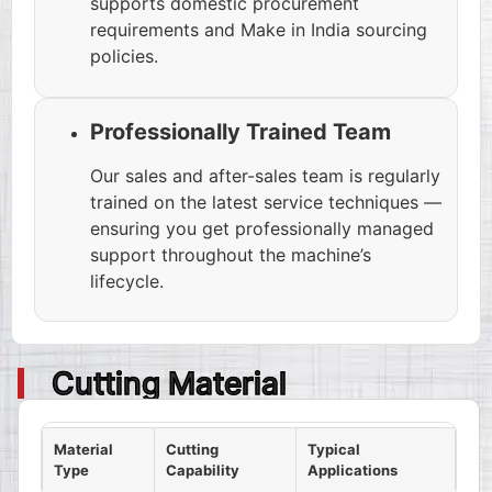
supports domestic procurement
requirements and Make in India sourcing
policies.
Professionally Trained Team
Our sales and after-sales team is regularly
trained on the latest service techniques —
ensuring you get professionally managed
support throughout the machine’s
lifecycle.
Cutting Material
Material
Cutting
Typical
Type
Capability
Applications