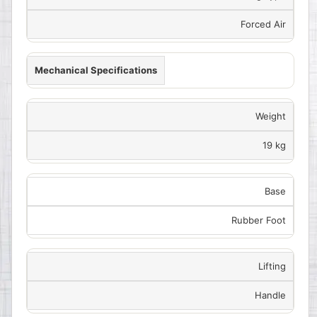
Forced Air
Mechanical Specifications
Weight
19 kg
Base
Rubber Foot
Lifting
Handle