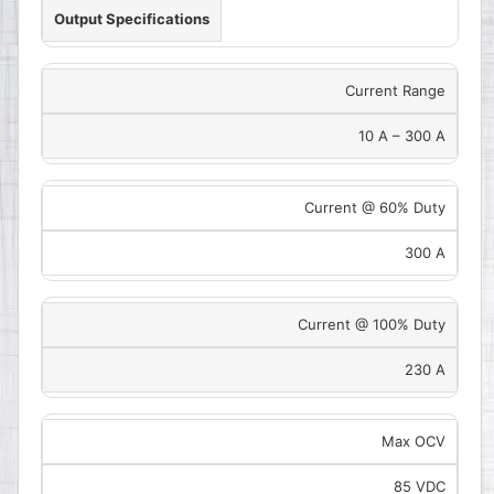
Output Specifications
Current Range
10 A – 300 A
Current @ 60% Duty
300 A
Current @ 100% Duty
230 A
Max OCV
85 VDC