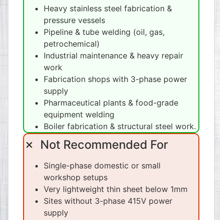
Heavy stainless steel fabrication &
pressure vessels
Pipeline & tube welding (oil, gas,
petrochemical)
Industrial maintenance & heavy repair
work
Fabrication shops with 3-phase power
supply
Pharmaceutical plants & food-grade
equipment welding
Boiler fabrication & structural steel work.
✗ Not Recommended For
Single-phase domestic or small
workshop setups
Very lightweight thin sheet below 1mm
Sites without 3-phase 415V power
supply