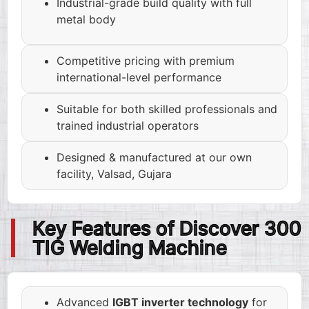
Industrial-grade build quality with full
metal body
Competitive pricing with premium
international-level performance
Suitable for both skilled professionals and
trained industrial operators
Designed & manufactured at our own
facility, Valsad, Gujara
Key Features of Discover 300
TIG Welding Machine
Advanced
IGBT inverter technology
for