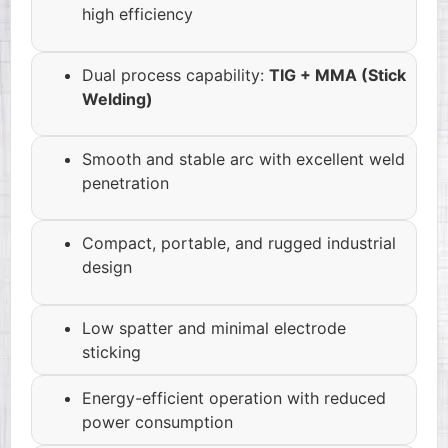
high efficiency
Dual process capability:
TIG + MMA (Stick
Welding)
Smooth and stable arc with excellent weld
penetration
Compact, portable, and rugged industrial
design
Low spatter and minimal electrode
sticking
Energy-efficient operation with reduced
power consumption