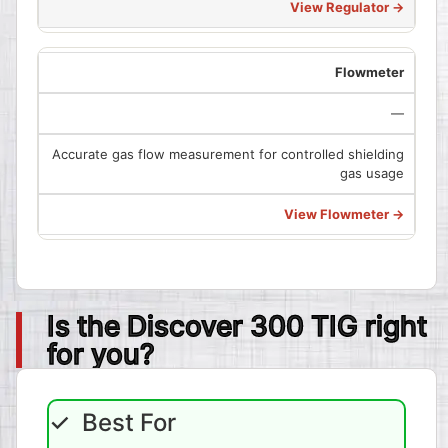
View Regulator →
Flowmeter
—
Accurate gas flow measurement for controlled shielding
gas usage
View Flowmeter →
Is the Discover 300 TIG right
for you?
✓ Best For