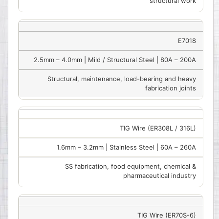
structural work
E7018
2.5mm – 4.0mm | Mild / Structural Steel | 80A – 200A
Structural, maintenance, load-bearing and heavy
fabrication joints
TIG Wire (ER308L / 316L)
1.6mm – 3.2mm | Stainless Steel | 60A – 260A
SS fabrication, food equipment, chemical &
pharmaceutical industry
TIG Wire (ER70S-6)