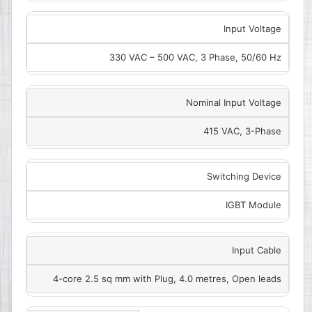
Input Voltage
330 VAC – 500 VAC, 3 Phase, 50/60 Hz
Nominal Input Voltage
415 VAC, 3-Phase
Switching Device
IGBT Module
Input Cable
4-core 2.5 sq mm with Plug, 4.0 metres, Open leads