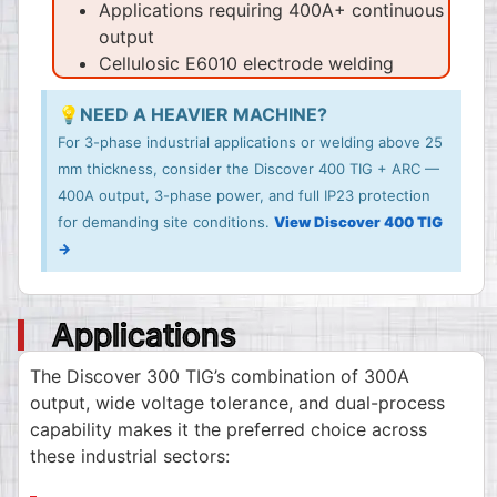
Applications requiring 400A+ continuous
output
Cellulosic E6010 electrode welding
💡NEED A HEAVIER MACHINE?
For 3-phase industrial applications or welding above 25
mm thickness, consider the Discover 400 TIG + ARC —
400A output, 3-phase power, and full IP23 protection
for demanding site conditions.
View Discover 400 TIG
→
Applications
The Discover 300 TIG’s combination of 300A
output, wide voltage tolerance, and dual-process
capability makes it the preferred choice across
these industrial sectors: