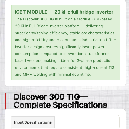
IGBT MODULE — 20 kHz full bridge inverter
The Discover 300 TIG is built on a Module IGBT-based
20 KHz Full Bridge Inverter platform — delivering
superior switching efficiency, stable arc characteristics,
and high reliability under continuous industrial load. The
inverter design ensures significantly lower power
consumption compared to conventional transformer-
based welders, making it ideal for 3-phase production
environments that require consistent, high-current TIG
and MMA welding with minimal downtime.
Discover 300 TIG—
Complete Specifications
Input Specifications