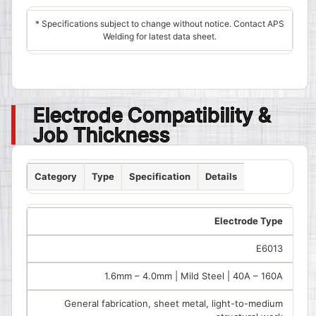
* Specifications subject to change without notice. Contact APS
Welding for latest data sheet.
Electrode Compatibility &
Job Thickness
Category
Type
Specification
Details
Electrode Type
E6013
1.6mm – 4.0mm | Mild Steel | 40A – 160A
General fabrication, sheet metal, light-to-medium