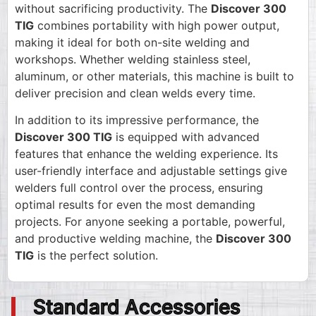
without sacrificing productivity. The
Discover 300
TIG
combines portability with high power output,
making it ideal for both on-site welding and
workshops. Whether welding stainless steel,
aluminum, or other materials, this machine is built to
deliver precision and clean welds every time.
In addition to its impressive performance, the
Discover 300 TIG
is equipped with advanced
features that enhance the welding experience. Its
user-friendly interface and adjustable settings give
welders full control over the process, ensuring
optimal results for even the most demanding
projects. For anyone seeking a portable, powerful,
and productive welding machine, the
Discover 300
TIG
is the perfect solution.
Standard Accessories