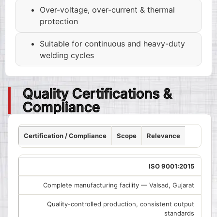
Over-voltage, over-current & thermal
protection
Suitable for continuous and heavy-duty
welding cycles
Quality Certifications &
Compliance
Certification / Compliance
Scope
Relevance
ISO 9001:2015
Complete manufacturing facility — Valsad, Gujarat
Quality-controlled production, consistent output
standards