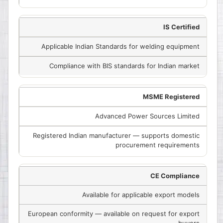
IS Certified
Applicable Indian Standards for welding equipment
Compliance with BIS standards for Indian market
MSME Registered
Advanced Power Sources Limited
Registered Indian manufacturer — supports domestic
procurement requirements
CE Compliance
Available for applicable export models
European conformity — available on request for export
buyers