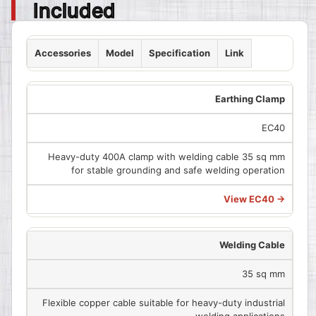
Included
Accessories
Model
Specification
Link
Earthing Clamp
EC40
Heavy-duty 400A clamp with welding cable 35 sq mm
for stable grounding and safe welding operation
View EC40 →
Welding Cable
35 sq mm
Flexible copper cable suitable for heavy-duty industrial
welding applications