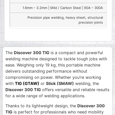
1.6mm – 3.2mm | Mild / Carbon Steel | 60A – 300A
Precision pipe welding, heavy sheet, structural
precision joints
The
Discover 300 TIG
is a compact and powerful
welding machine designed to tackle tough jobs with
ease. Weighing only 19 kg, this portable machine
delivers outstanding performance without
compromising on power. Whether you’re working
with
TIG (GTAW)
or
Stick (SMAW)
welding, the
Discover 300 TIG
offers versatile and reliable results
for a wide range of welding applications.
Thanks to its lightweight design, the
Discover 300
TIG
is perfect for professionals who need mobility