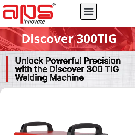
Discover 300TIG
Unlock Powerful Precision
with the Discover 300 TIG
Welding Machine