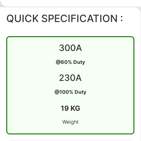
QUICK SPECIFICATION :
300A
@60% Duty
230A
@100% Duty
19 KG
Weight