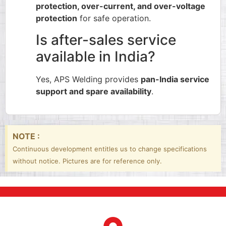
protection, over-current, and over-voltage
protection
for safe operation.
Is after-sales service
available in India?
Yes, APS Welding provides
pan-India service
support and spare availability
.
NOTE :
Continuous development entitles us to change specifications
without notice. Pictures are for reference only.