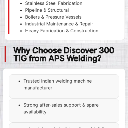
Stainless Steel Fabrication
Pipeline & Structural
Boilers & Pressure Vessels
Industrial Maintenance & Repair
Heavy Fabrication & Construction
Why Choose Discover 300
TIG from APS Welding?
Trusted Indian welding machine
manufacturer
Strong after-sales support & spare
availability