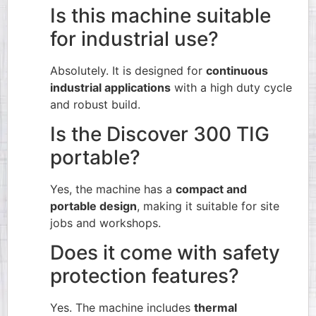
Is this machine suitable
for industrial use?
Absolutely. It is designed for
continuous
industrial applications
with a high duty cycle
and robust build.
Is the Discover 300 TIG
portable?
Yes, the machine has a
compact and
portable design
, making it suitable for site
jobs and workshops.
Does it come with safety
protection features?
Yes. The machine includes
thermal