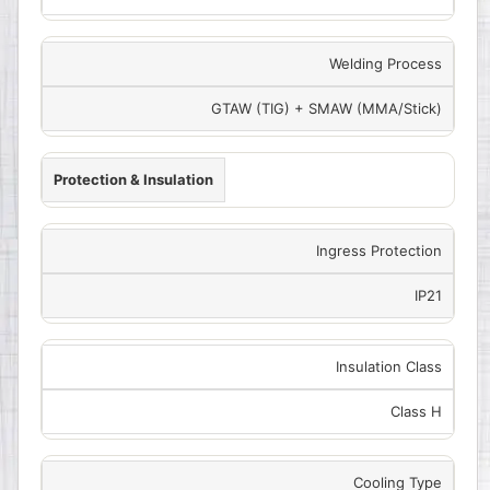
Welding Process
GTAW (TIG) + SMAW (MMA/Stick)
Protection & Insulation
Ingress Protection
IP21
Insulation Class
Class H
Cooling Type