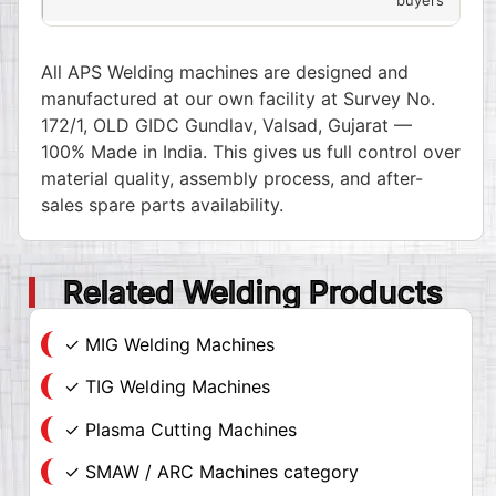
All APS Welding machines are designed and
manufactured at our own facility at Survey No.
172/1, OLD GIDC Gundlav, Valsad, Gujarat —
100% Made in India. This gives us full control over
material quality, assembly process, and after-
sales spare parts availability.
Related Welding Products
✓ MIG Welding Machines
✓ TIG Welding Machines
✓ Plasma Cutting Machines
✓ SMAW / ARC Machines category