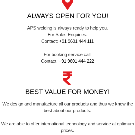
ALWAYS OPEN FOR YOU!
APS welding is always ready to help you.
For Sales Enquiries:
Contact:
+91 9601 444 111
For booking service call:
Contact:
+91 9601 444 222
BEST VALUE FOR MONEY!
We design and manufacture all our products and thus we know the
best about our products.
We are able to offer international technology and service at optimum
prices.