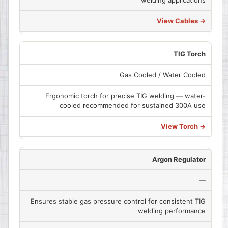
View Cables →
TIG Torch
Gas Cooled / Water Cooled
Ergonomic torch for precise TIG welding — water-
cooled recommended for sustained 300A use
View Torch →
Argon Regulator
—
Ensures stable gas pressure control for consistent TIG
welding performance