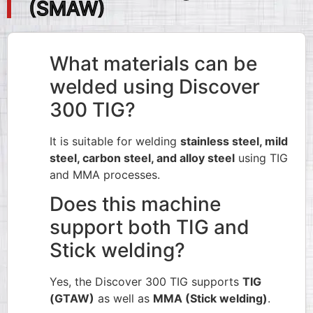
(SMAW)
What materials can be
welded using Discover
300 TIG?
It is suitable for welding
stainless steel, mild
steel, carbon steel, and alloy steel
using TIG
and MMA processes.
Does this machine
support both TIG and
Stick welding?
Yes, the Discover 300 TIG supports
TIG
(GTAW)
as well as
MMA (Stick welding)
.