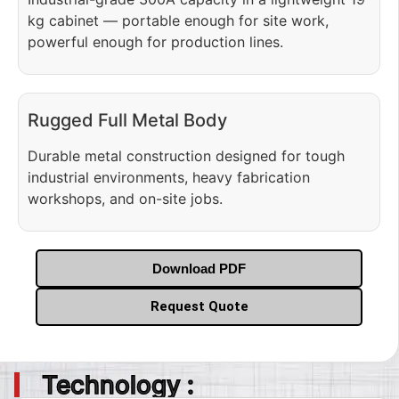
kg cabinet — portable enough for site work,
powerful enough for production lines.
Rugged Full Metal Body
Durable metal construction designed for tough
industrial environments, heavy fabrication
workshops, and on-site jobs.
Download PDF
Request Quote
Technology :