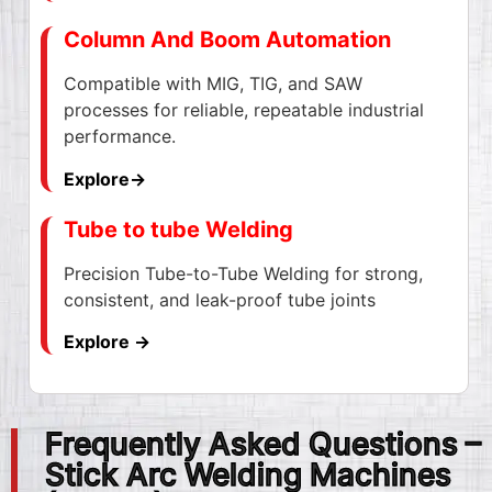
Column And Boom Automation
Compatible with MIG, TIG, and SAW
processes for reliable, repeatable industrial
performance.
Explore→
Tube to tube Welding
Precision Tube-to-Tube Welding for strong,
consistent, and leak-proof tube joints
Explore →
Frequently Asked Questions –
Stick Arc Welding Machines