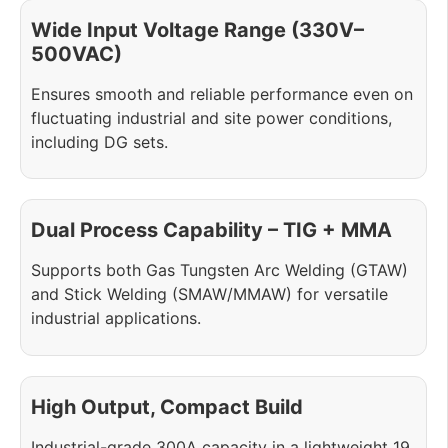
Wide Input Voltage Range (330V–
500VAC)
Ensures smooth and reliable performance even on
fluctuating industrial and site power conditions,
including DG sets.
Dual Process Capability – TIG + MMA
Supports both Gas Tungsten Arc Welding (GTAW)
and Stick Welding (SMAW/MMAW) for versatile
industrial applications.
High Output, Compact Build
Industrial-grade 300A capacity in a lightweight 19