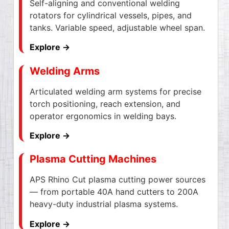
Self-aligning and conventional welding
rotators for cylindrical vessels, pipes, and
tanks. Variable speed, adjustable wheel span.
Explore →
Welding Arms
Articulated welding arm systems for precise
torch positioning, reach extension, and
operator ergonomics in welding bays.
Explore →
Plasma Cutting Machines
APS Rhino Cut plasma cutting power sources
— from portable 40A hand cutters to 200A
heavy-duty industrial plasma systems.
Explore →