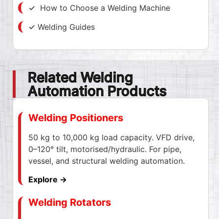
✓
How to Choose a Welding Machine
✓
Welding Guides
Related Welding
Automation Products
Welding Positioners
50 kg to 10,000 kg load capacity. VFD drive,
0–120° tilt, motorised/hydraulic. For pipe,
vessel, and structural welding automation.
Explore →
Welding Rotators