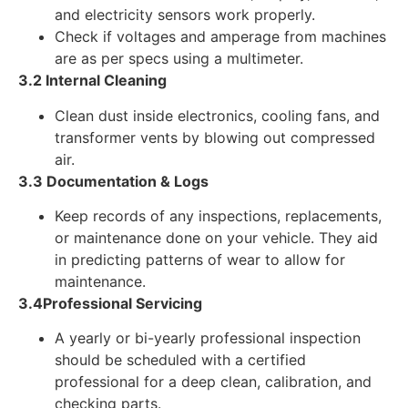
and electricity sensors work properly.
Check if voltages and amperage from machines
are as per specs using a multimeter.
3.2 Internal Cleaning
Clean dust inside electronics, cooling fans, and
transformer vents by blowing out compressed
air.
3.3 Documentation & Logs
Keep records of any inspections, replacements,
or maintenance done on your vehicle. They aid
in predicting patterns of wear to allow for
maintenance.
3.4Professional Servicing
A yearly or bi-yearly professional inspection
should be scheduled with a certified
professional for a deep clean, calibration, and
checking parts.