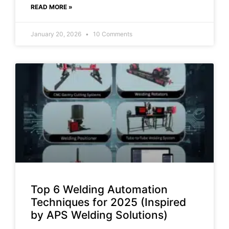
READ MORE »
January 20, 2026
10 Comments
Top 6 Welding Automation
Techniques for 2025 (Inspired
by APS Welding Solutions)