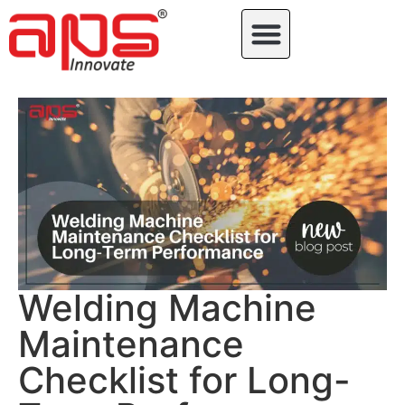
Welding Machine
Maintenance
Checklist for Long-