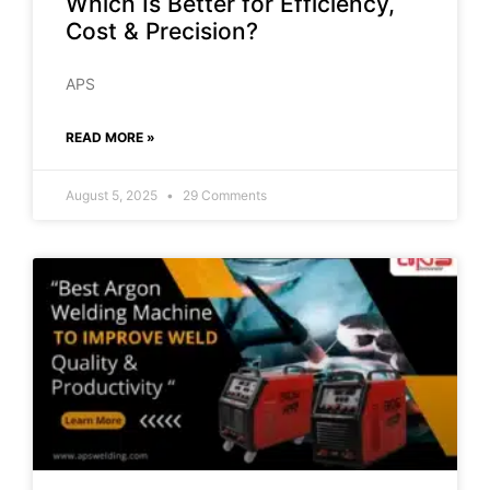
Which Is Better for Efficiency,
Cost & Precision?
APS
READ MORE »
August 5, 2025
29 Comments