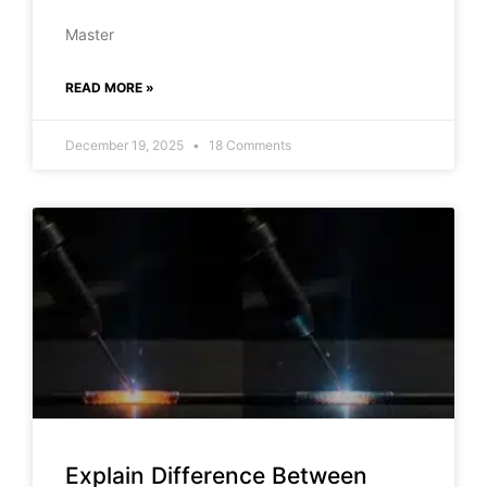
Master
READ MORE »
December 19, 2025
18 Comments
Explain Difference Between