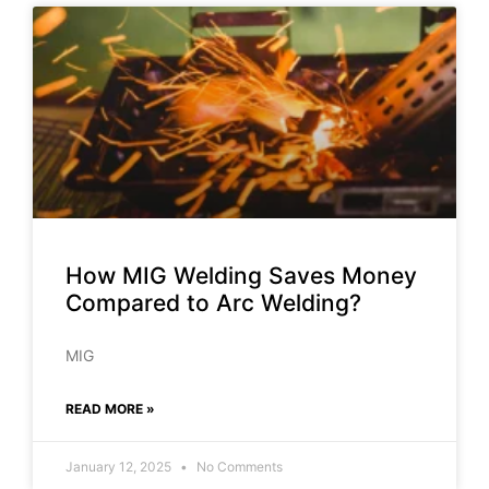
How MIG Welding Saves Money
Compared to Arc Welding?
MIG
READ MORE »
January 12, 2025
No Comments