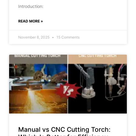
Introduction:
READ MORE »
November 8, 2025
15 Comments
Manual vs CNC Cutting Torch: