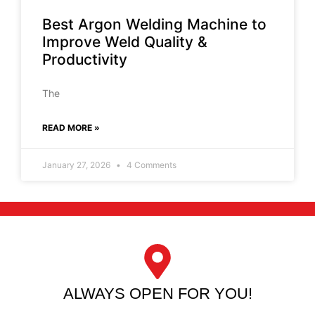
Best Argon Welding Machine to
Improve Weld Quality &
Productivity
The
READ MORE »
January 27, 2026
4 Comments
ALWAYS OPEN FOR YOU!