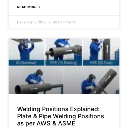
READ MORE »
December 7, 2025
42 Comments
Welding Positions Explained:
Plate & Pipe Welding Positions
as per AWS & ASME