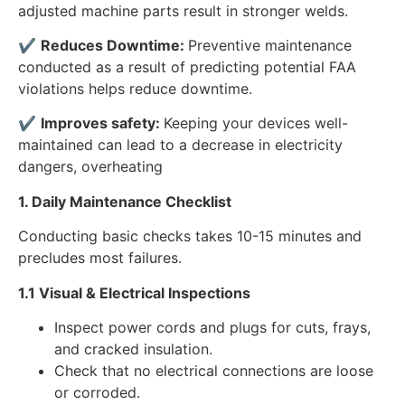
adjusted machine parts result in stronger welds.
✔
Reduces Downtime:
Preventive maintenance
conducted as a result of predicting potential FAA
violations helps reduce downtime.
✔
Improves safety:
Keeping your devices well-
maintained can lead to a decrease in electricity
dangers, overheating
1. Daily Maintenance Checklist
Conducting basic checks takes 10-15 minutes and
precludes most failures.
1.1 Visual & Electrical Inspections
Inspect power cords and plugs for cuts, frays,
and cracked insulation.
Check that no electrical connections are loose
or corroded.