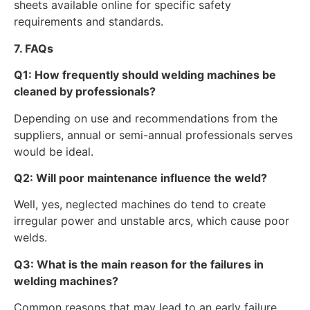
sheets available online for specific safety
requirements and standards.
7. FAQs
Q1: How frequently should welding machines be
cleaned by professionals?
Depending on use and recommendations from the
suppliers, annual or semi-annual professionals serves
would be ideal.
Q2: Will poor maintenance influence the weld?
Well, yes, neglected machines do tend to create
irregular power and unstable arcs, which cause poor
welds.
Q3: What is the main reason for the failures in
welding machines?
Common reasons that may lead to an early failure