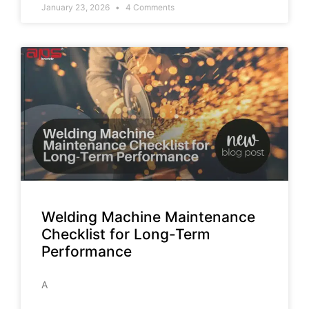
January 23, 2026
4 Comments
Welding Machine Maintenance
Checklist for Long-Term
Performance
A