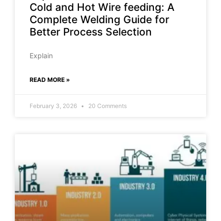
Cold and Hot Wire feeding: A
Complete Welding Guide for
Better Process Selection
Explain
READ MORE »
February 3, 2026
20 Comments