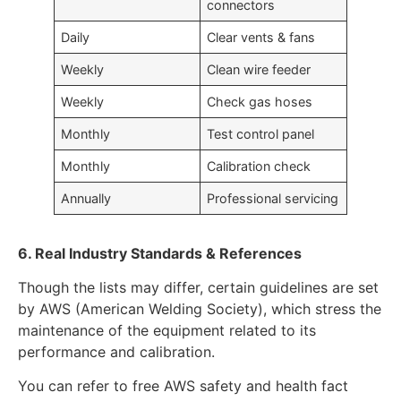
connectors
Daily
Clear vents & fans
Weekly
Clean wire feeder
Weekly
Check gas hoses
Monthly
Test control panel
Monthly
Calibration check
Annually
Professional servicing
6. Real Industry Standards & References
Though the lists may differ, certain guidelines are set
by AWS (American Welding Society), which stress the
maintenance of the equipment related to its
performance and calibration.
You can refer to free AWS safety and health fact