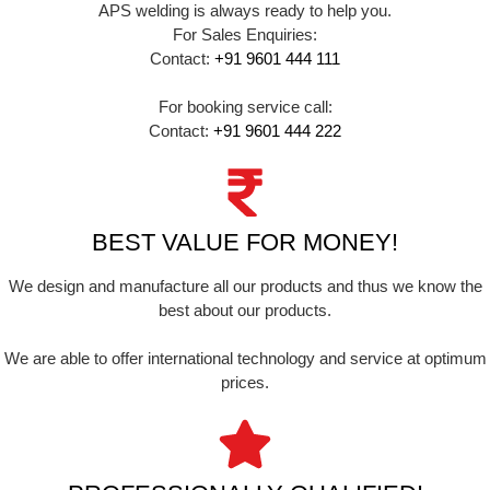
APS welding is always ready to help you.
For Sales Enquiries:
Contact:
+91 9601 444 111
For booking service call:
Contact:
+91 9601 444 222
BEST VALUE FOR MONEY!
We design and manufacture all our products and thus we know the
best about our products.
We are able to offer international technology and service at optimum
prices.