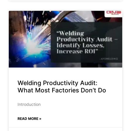
Welding Productivity Audit:
What Most Factories Don’t Do
Introduction
READ MORE »