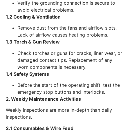
Verify the grounding connection is secure to
avoid electrical problems.
1.2 Cooling & Ventilation
Remove dust from the fans and airflow slots.
Lack of airflow causes heating problems.
1.3 Torch & Gun Review
Check torches or guns for cracks, liner wear, or
damaged contact tips. Replacement of any
worn components is necessary.
1.4 Safety Systems
Before the start of the operating shift, test the
emergency stop buttons and interlocks.
2. Weekly Maintenance Activities
Weekly inspections are more in-depth than daily
inspections.
2.1 Consumables & Wire Feed