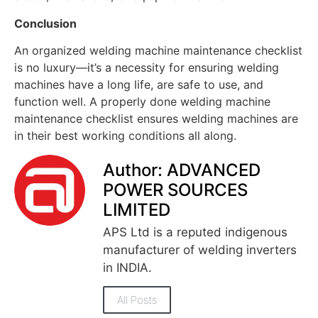
Conclusion
An organized welding machine maintenance checklist
is no luxury—it’s a necessity for ensuring welding
machines have a long life, are safe to use, and
function well. A properly done welding machine
maintenance checklist ensures welding machines are
in their best working conditions all along.
Author: ADVANCED
POWER SOURCES
LIMITED
APS Ltd is a reputed indigenous
manufacturer of welding inverters
in INDIA.
All Posts