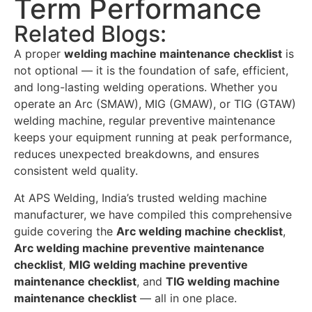
Term Performance
Related Blogs:
A proper
welding machine maintenance checklist
is
not optional — it is the foundation of safe, efficient,
and long-lasting welding operations. Whether you
operate an Arc (SMAW), MIG (GMAW), or TIG (GTAW)
welding machine, regular preventive maintenance
keeps your equipment running at peak performance,
reduces unexpected breakdowns, and ensures
consistent weld quality.
At APS Welding, India’s trusted welding machine
manufacturer, we have compiled this comprehensive
guide covering the
Arc welding machine checklist
,
Arc welding machine preventive maintenance
checklist
,
MIG welding machine preventive
maintenance checklist
, and
TIG welding machine
maintenance checklist
— all in one place.