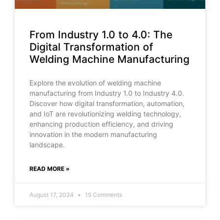
From Industry 1.0 to 4.0: The
Digital Transformation of
Welding Machine Manufacturing
Explore the evolution of welding machine
manufacturing from Industry 1.0 to Industry 4.0.
Discover how digital transformation, automation,
and IoT are revolutionizing welding technology,
enhancing production efficiency, and driving
innovation in the modern manufacturing
landscape.
READ MORE »
August 17, 2024
15 Comments