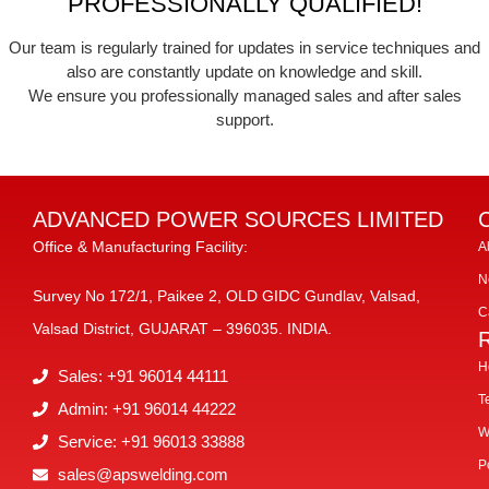
PROFESSIONALLY QUALIFIED!
Our team is regularly trained for updates in service techniques and
also are constantly update on knowledge and skill.
We ensure you professionally managed sales and after sales
support.
ADVANCED POWER SOURCES LIMITED
Office & Manufacturing Facility:
A
N
Survey No 172/1, Paikee 2, OLD GIDC Gundlav, Valsad,
C
Valsad District, GUJARAT – 396035. INDIA.
H
Sales: +91 96014 44111
T
Admin: +91 96014 44222
W
Service: +91 96013 33888
P
sales@apswelding.com