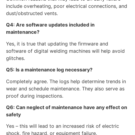
include overheating, poor electrical connections, and
dust/obstructed vents.
Q4: Are software updates included in
maintenance?
Yes, it is true that updating the firmware and
software of digital welding machines will help avoid
glitches.
Q5: Is a maintenance log necessary?
Completely agree. The logs help determine trends in
wear and schedule maintenance. They also serve as
proof during inspections.
Q6: Can neglect of maintenance have any effect on
safety
Yes – this will lead to an increased risk of electric
shock, fire hazard, or equipment failure.