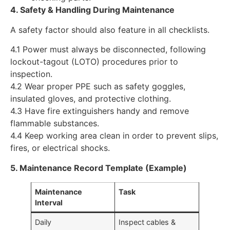
4. Safety & Handling During Maintenance
A safety factor should also feature in all checklists.
4.1 Power must always be disconnected, following
lockout-tagout (LOTO) procedures prior to
inspection.
4.2 Wear proper PPE such as safety goggles,
insulated gloves, and protective clothing.
4.3 Have fire extinguishers handy and remove
flammable substances.
4.4 Keep working area clean in order to prevent slips,
fires, or electrical shocks.
5. Maintenance Record Template (Example)
Maintenance
Task
Interval
Daily
Inspect cables &