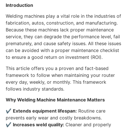
Introduction
Welding machines play a vital role in the industries of
fabrication, autos, construction, and manufacturing.
Because these machines lack proper maintenance
service, they can degrade the performance level, fail
prematurely, and cause safety issues. All these issues
can be avoided with a proper maintenance checklist
to ensure a good return on investment (ROI).
This article offers you a proven and fact-based
framework to follow when maintaining your router
every day, weekly, or monthly. This framework
follows industry standards.
Why Welding Machine Maintenance Matters
✔
Extends equipment lifespan:
Routine care
prevents early wear and costly breakdowns.
✔
Increases weld quality:
Cleaner and properly