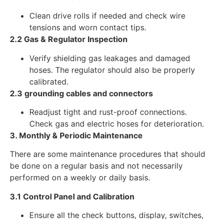
Clean drive rolls if needed and check wire
tensions and worn contact tips.
2.2 Gas & Regulator Inspection
Verify shielding gas leakages and damaged
hoses. The regulator should also be properly
calibrated.
2.3 grounding cables and connectors
Readjust tight and rust-proof connections.
Check gas and electric hoses for deterioration.
3. Monthly & Periodic Maintenance
There are some maintenance procedures that should
be done on a regular basis and not necessarily
performed on a weekly or daily basis.
3.1 Control Panel and Calibration
Ensure all the check buttons, display, switches,