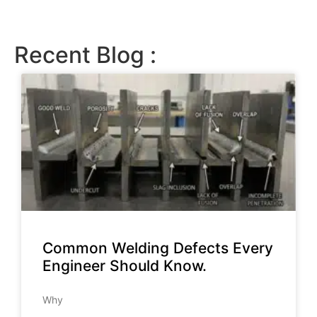
Recent Blog :
Common Welding Defects Every
Engineer Should Know.
Why