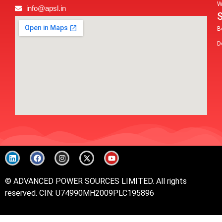
W
info@apsl.in
B
D
© ADVANCED POWER SOURCES LIMITED. All rights
reserved.
CIN: U74990MH2009PLC195896