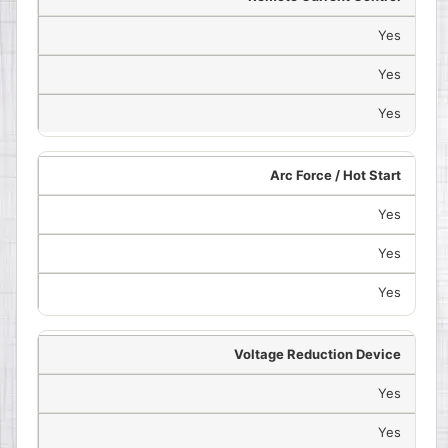
Yes
Yes
Yes
Arc Force / Hot Start
Yes
Yes
Yes
Voltage Reduction Device
Yes
Yes