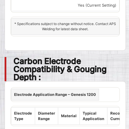
Yes (Current Setting)
* Specifications subject to change without notice. Contact APS
Welding for latest data sheet.
Carbon Electrode
Compatibility & Gouging
Depth :
Electrode Application Range – Genesis 1200
Electrode
Diameter
Typical
Recomme
Material
Type
Range
Application
Current