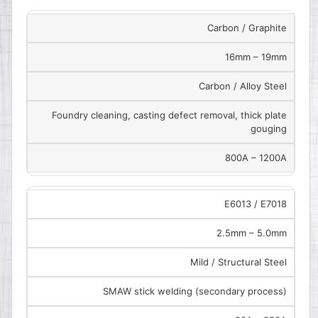
Carbon / Graphite
16mm – 19mm
Carbon / Alloy Steel
Foundry cleaning, casting defect removal, thick plate
gouging
800A – 1200A
E6013 / E7018
2.5mm – 5.0mm
Mild / Structural Steel
SMAW stick welding (secondary process)