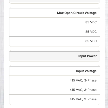
Max Open Circuit Voltage
85 VDC
85 VDC
85 VDC
Input Power
Input Voltage
415 VAC, 3-Phase
415 VAC, 3-Phase
415 VAC, 3-Phase