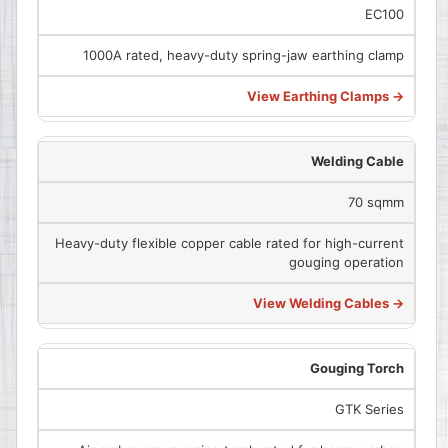
EC100
1000A rated, heavy-duty spring-jaw earthing clamp
View Earthing Clamps →
Welding Cable
70 sqmm
Heavy-duty flexible copper cable rated for high-current
gouging operation
View Welding Cables →
Gouging Torch
GTK Series