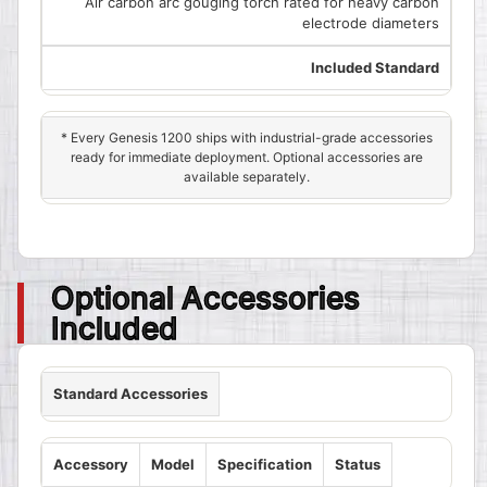
Air carbon arc gouging torch rated for heavy carbon
electrode diameters
Included Standard
* Every Genesis 1200 ships with industrial-grade accessories
ready for immediate deployment. Optional accessories are
available separately.
Optional Accessories
Included
Standard Accessories
Accessory
Model
Specification
Status