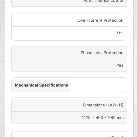
Auto Thermal Cutout
Over-current Protection
Yes
Phase Loss Protection
Yes
Mechanical Specifications
Dimensions (L×W×H)
1125 × 460 × 945 mm