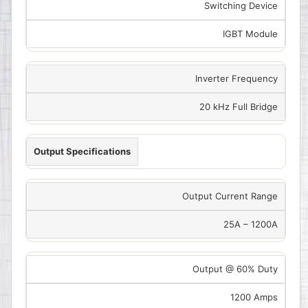
Switching Device
IGBT Module
Inverter Frequency
20 kHz Full Bridge
Output Specifications
Output Current Range
25A – 1200A
Output @ 60% Duty
1200 Amps