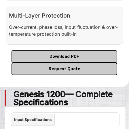
Multi-Layer Protection
Over-current, phase loss, input fluctuation & over-
temperature protection built-in
Download PDF
Request Quote
Genesis 1200— Complete
Specifications
Input Specifications