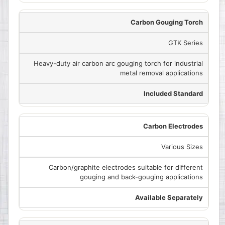
Carbon Gouging Torch
GTK Series
Heavy-duty air carbon arc gouging torch for industrial
metal removal applications
Included Standard
Carbon Electrodes
Various Sizes
Carbon/graphite electrodes suitable for different
gouging and back-gouging applications
Available Separately