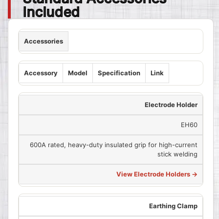
Included
Accessories
Accessory
Model
Specification
Link
Electrode Holder
EH60
600A rated, heavy-duty insulated grip for high-current
stick welding
View Electrode Holders →
Earthing Clamp