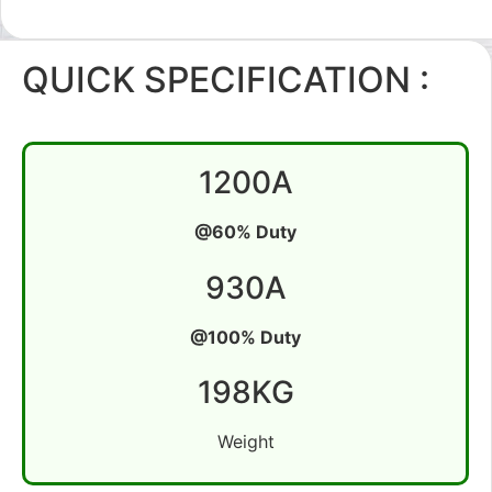
QUICK SPECIFICATION :
1200A
@60% Duty
930A
@100% Duty
198KG
Weight