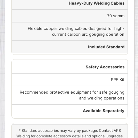
Heavy-Duty Welding Cables
70 sqmm
Flexible copper welding cables designed for high-
current carbon arc gouging operation
Included Standard
Safety Accessories
PPE Kit
Recommended protective equipment for safe gouging
and welding operations
Available Separately
* Standard accessories may vary by package. Contact APS
Welding for complete accessory details and optional upgrades.