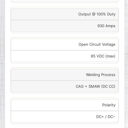
Output @ 100% Duty
930 Amps
Open Circuit Voltage
85 VDC (max)
Welding Process
CAG + SMAW (DC CC)
Polarity
DC+ / DC−