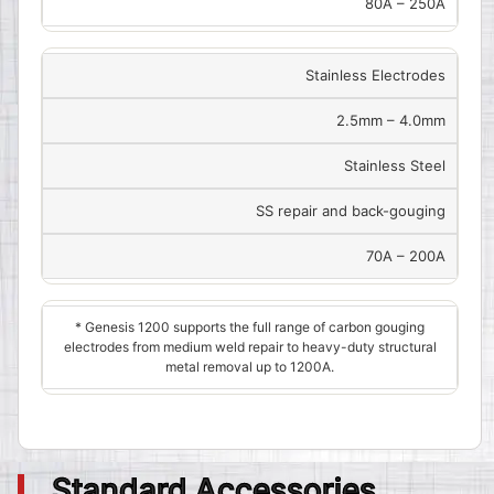
80A – 250A
Stainless Electrodes
2.5mm – 4.0mm
Stainless Steel
SS repair and back-gouging
70A – 200A
* Genesis 1200 supports the full range of carbon gouging
electrodes from medium weld repair to heavy-duty structural
metal removal up to 1200A.
Standard Accessories