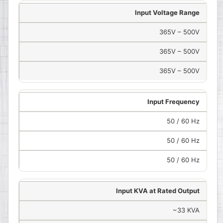
Input Voltage Range
365V – 500V
365V – 500V
365V – 500V
Input Frequency
50 / 60 Hz
50 / 60 Hz
50 / 60 Hz
Input KVA at Rated Output
~33 KVA