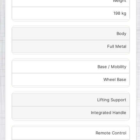
Weight
198 kg
Body
Full Metal
Base / Mobility
Wheel Base
Lifting Support
Integrated Handle
Remote Control