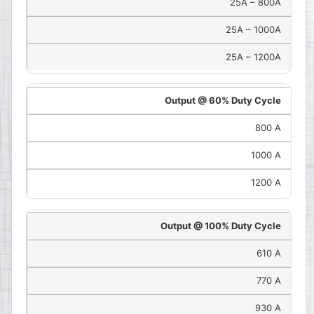
25A – 800A
25A – 1000A
25A – 1200A
Output @ 60% Duty Cycle
800 A
1000 A
1200 A
Output @ 100% Duty Cycle
610 A
770 A
930 A