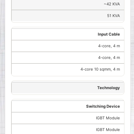
~42 KVA
51 KVA
Input Cable
4-core, 4 m
4-core, 4 m
4-core 10 sqmm, 4 m
Technology
Switching Device
IGBT Module
IGBT Module