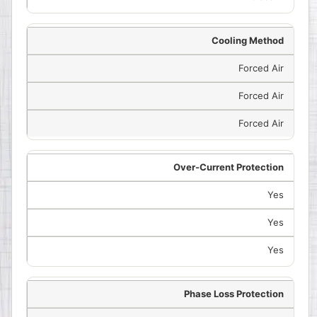
Cooling Method
Forced Air
Forced Air
Forced Air
Over-Current Protection
Yes
Yes
Yes
Phase Loss Protection