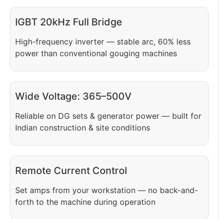
IGBT 20kHz Full Bridge
High-frequency inverter — stable arc, 60% less
power than conventional gouging machines
Wide Voltage: 365–500V
Reliable on DG sets & generator power — built for
Indian construction & site conditions
Remote Current Control
Set amps from your workstation — no back-and-
forth to the machine during operation