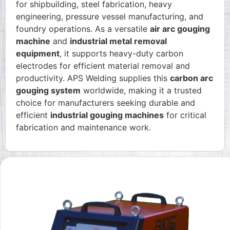
for shipbuilding, steel fabrication, heavy
engineering, pressure vessel manufacturing, and
foundry operations. As a versatile
air arc gouging
machine
and
industrial metal removal
equipment
, it supports heavy-duty carbon
electrodes for efficient material removal and
productivity. APS Welding supplies this
carbon arc
gouging system
worldwide, making it a trusted
choice for manufacturers seeking durable and
efficient
industrial gouging machines
for critical
fabrication and maintenance work.