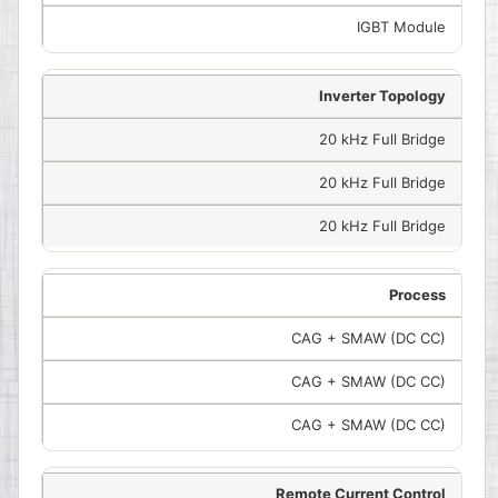
IGBT Module
Inverter Topology
20 kHz Full Bridge
20 kHz Full Bridge
20 kHz Full Bridge
Process
CAG + SMAW (DC CC)
CAG + SMAW (DC CC)
CAG + SMAW (DC CC)
Remote Current Control