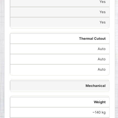
Yes
Yes
Yes
Thermal Cutout
Auto
Auto
Auto
Mechanical
Weight
~140 kg