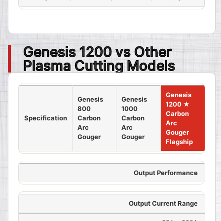
Genesis 1200 vs Other
Plasma Cutting Models
Genesis
Genesis
Genesis
1200 ★
800
1000
Carbon
Specification
Carbon
Carbon
Arc
Arc
Arc
Gouger
Gouger
Gouger
Flagship
Output Performance
Output Current Range