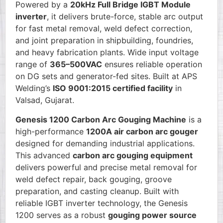
Powered by a
20kHz Full Bridge IGBT Module
inverter
, it delivers brute-force, stable arc output
for fast metal removal, weld defect correction,
and joint preparation in shipbuilding, foundries,
and heavy fabrication plants. Wide input voltage
range of
365–500VAC
ensures reliable operation
on DG sets and generator-fed sites. Built at APS
Welding’s
ISO 9001:2015 certified facility
in
Valsad, Gujarat.
Genesis 1200 Carbon Arc Gouging Machine
is a
high-performance
1200A air carbon arc gouger
designed for demanding industrial applications.
This advanced
carbon arc gouging equipment
delivers powerful and precise metal removal for
weld defect repair, back gouging, groove
preparation, and casting cleanup. Built with
reliable IGBT inverter technology, the Genesis
1200 serves as a robust
gouging power source