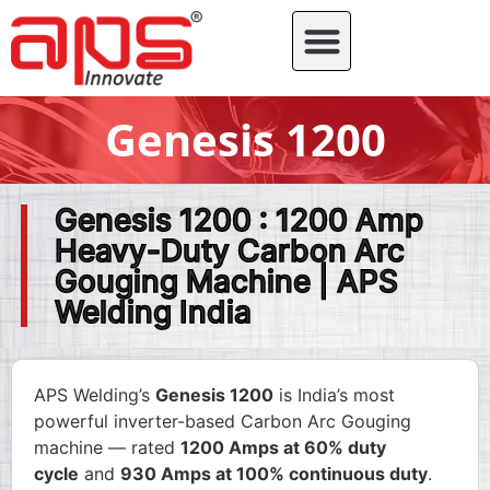
Genesis 1200
Genesis 1200 : 1200 Amp
Heavy-Duty Carbon Arc
Gouging Machine | APS
Welding India
APS Welding’s
Genesis 1200
is India’s most
powerful inverter-based Carbon Arc Gouging
machine — rated
1200 Amps at 60% duty
cycle
and
930 Amps at 100% continuous duty
.