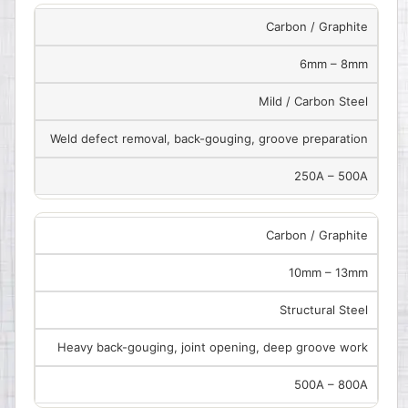
Carbon / Graphite
6mm – 8mm
Mild / Carbon Steel
Weld defect removal, back-gouging, groove preparation
250A – 500A
Carbon / Graphite
10mm – 13mm
Structural Steel
Heavy back-gouging, joint opening, deep groove work
500A – 800A