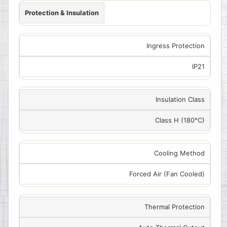
Protection & Insulation
Ingress Protection
IP21
Insulation Class
Class H (180°C)
Cooling Method
Forced Air (Fan Cooled)
Thermal Protection