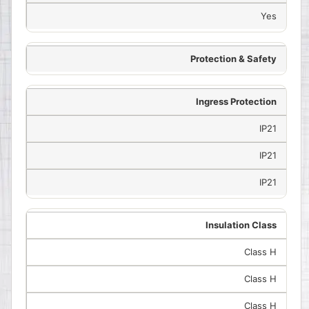
Yes
Protection & Safety
Ingress Protection
IP21
IP21
IP21
Insulation Class
Class H
Class H
Class H