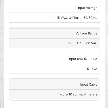
Input Voltage
415 VAC, 3-Phase, 50/60 Hz
Voltage Range
365 VAC – 500 VAC
Input KVA @ 1200A
51 KVA
Input Cable
4-core 10 sqmm, 4 meters